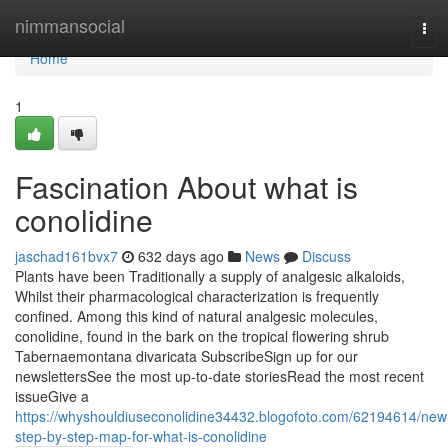
Home
nimmansocial
Tog
navi
Home
1
Fascination About what is
conolidine
jaschad161bvx7
632 days ago
News
Discuss
Plants have been Traditionally a supply of analgesic alkaloids,
Whilst their pharmacological characterization is frequently
confined. Among this kind of natural analgesic molecules,
conolidine, found in the bark on the tropical flowering shrub
Tabernaemontana divaricata SubscribeSign up for our
newslettersSee the most up-to-date storiesRead the most recent
issueGive a
https://whyshouldiuseconolidine34432.blogofoto.com/62194614/new
step-by-step-map-for-what-is-conolidine