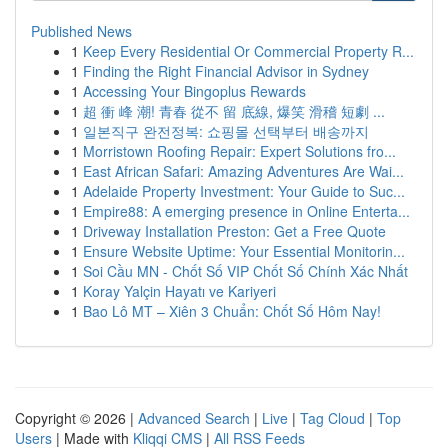
Published News
1
Keep Every Residential Or Commercial Property R...
1
Finding the Right Financial Advisor in Sydney
1
Accessing Your Bingoplus Rewards
1
超 衝 峰 潮! 青春 從不 留 底線, 爆笑 滑稽 短劇 ...
1
일본직구 완전정복: 쇼핑몰 선택부터 배송까지
1
Morristown Roofing Repair: Expert Solutions fro...
1
East African Safari: Amazing Adventures Are Wai...
1
Adelaide Property Investment: Your Guide to Suc...
1
Empire88: A emerging presence in Online Enterta...
1
Driveway Installation Preston: Get a Free Quote
1
Ensure Website Uptime: Your Essential Monitorin...
1
Soi Cầu MN - Chốt Số VIP Chốt Số Chính Xác Nhất
1
Koray Yalçin Hayatı ve Kariyeri
1
Bao Lô MT – Xiên 3 Chuẩn: Chốt Số Hôm Nay!
Copyright © 2026 |
Advanced Search
|
Live
|
Tag Cloud
|
Top
Users
| Made with
Kliqqi CMS
|
All RSS Feeds