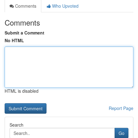
Comments
Who Upvoted
Comments
Submit a Comment
No HTML
HTML is disabled
Report Page
Search
Go