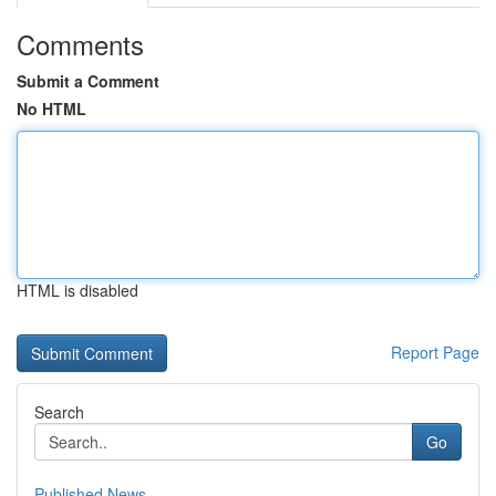
Comments
Submit a Comment
No HTML
HTML is disabled
Report Page
Search
Go
Published News