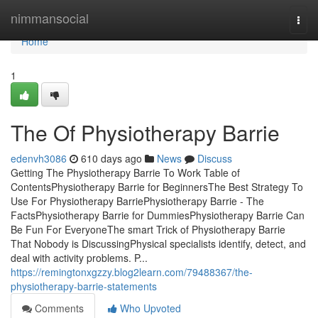
Home
nimmansocial
Togg
navi
Home
1
The Of Physiotherapy Barrie
edenvh3086
610 days ago
News
Discuss
Getting The Physiotherapy Barrie To Work Table of
ContentsPhysiotherapy Barrie for BeginnersThe Best Strategy To
Use For Physiotherapy BarriePhysiotherapy Barrie - The
FactsPhysiotherapy Barrie for DummiesPhysiotherapy Barrie Can
Be Fun For EveryoneThe smart Trick of Physiotherapy Barrie
That Nobody is DiscussingPhysical specialists identify, detect, and
deal with activity problems. P...
https://remingtonxgzzy.blog2learn.com/79488367/the-
physiotherapy-barrie-statements
Comments
Who Upvoted