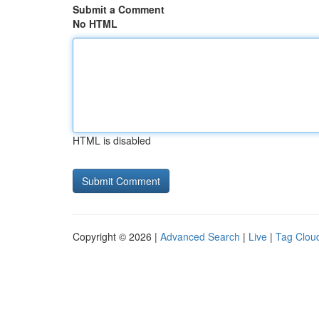
Submit a Comment
No HTML
HTML is disabled
Copyright © 2026 |
Advanced Search
|
Live
|
Tag Clou