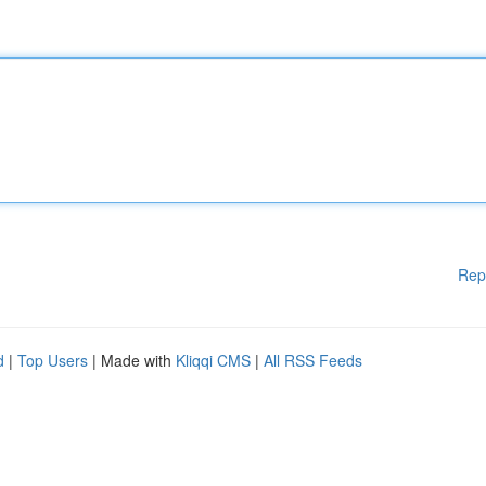
Rep
d
|
Top Users
| Made with
Kliqqi CMS
|
All RSS Feeds