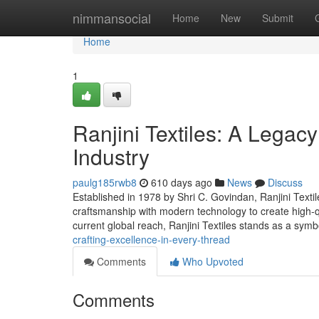
Home
nimmansocial
Home
New
Submit
Home
1
Ranjini Textiles: A Legacy 
Industry
paulg185rwb8
610 days ago
News
Discuss
Established in 1978 by Shri C. Govindan, Ranjini Textil
craftsmanship with modern technology to create high-qua
current global reach, Ranjini Textiles stands as a symb
crafting-excellence-in-every-thread
Comments
Who Upvoted
Comments