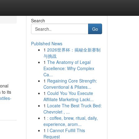
Search
Go
Published News
1
2026世界杯：揭秘全新赛制
与挑战
1
The Anatomy of Legal
Excellence: Why Complex
Ca...
1
Regaining Core Strength:
ional
Conventional & Pilates...
to its
1
Could You You Execute
tiles-
Affiliate Marketing Lacki...
1
Locate The Best Truck Bed:
Chevrolet , ...
1
: coffee, brew, ritual, daily,
experience, arom...
1
I Cannot Fulfill This
Request