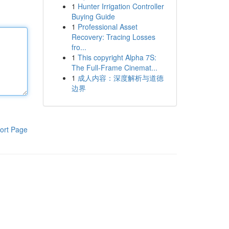
1
Hunter Irrigation Controller
Buying Guide
1
Professional Asset
Recovery: Tracing Losses
fro...
1
This copyright Alpha 7S:
The Full-Frame Cinemat...
1
成人内容：深度解析与道德
边界
ort Page