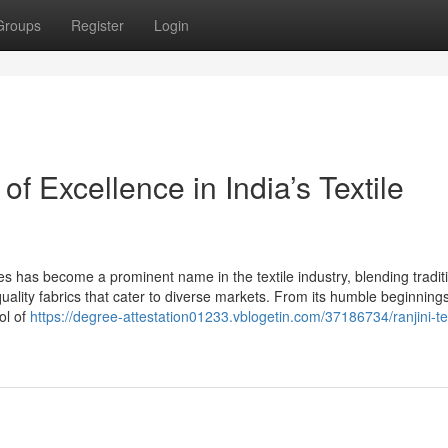
Groups
Register
Login
of Excellence in India’s Textile
es has become a prominent name in the textile industry, blending tradit
lity fabrics that cater to diverse markets. From its humble beginnings 
ol of
https://degree-attestation01233.vblogetin.com/37186734/ranjini-tex