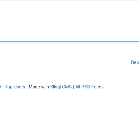
Rep
d
|
Top Users
| Made with
Kliqqi CMS
|
All RSS Feeds