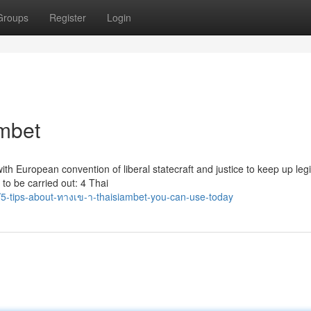
Groups
Register
Login
ambet
th European convention of liberal statecraft and justice to keep up legi
o be carried out: 4 Thai
-tips-about-ทางเข-า-thaisiambet-you-can-use-today