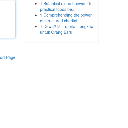
1
Botanical extract powder for
practical foods be...
1
Comprehending the power
of structured charitabl...
1
Dewa212: Tutorial Lengkap
untuk Orang Baru
ort Page