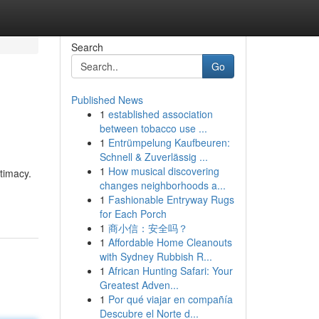
Search
Go
Published News
1
established association
between tobacco use ...
1
Entrümpelung Kaufbeuren:
Schnell & Zuverlässig ...
1
How musical discovering
timacy.
changes neighborhoods a...
1
Fashionable Entryway Rugs
for Each Porch
1
商小信：安全吗？
1
Affordable Home Cleanouts
with Sydney Rubbish R...
1
African Hunting Safari: Your
Greatest Adven...
1
Por qué viajar en compañía
Descubre el Norte d...