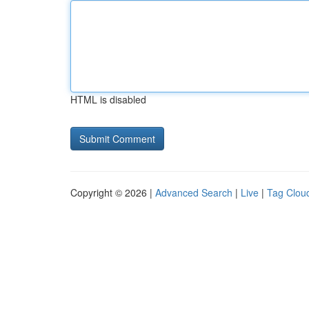
HTML is disabled
Copyright © 2026 |
Advanced Search
|
Live
|
Tag Clou