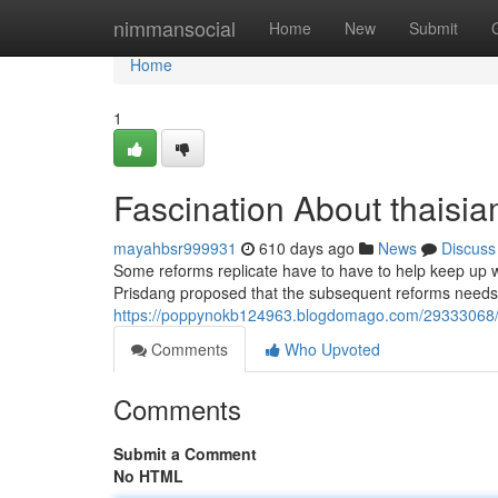
Home
nimmansocial
Home
New
Submit
Home
1
Fascination About thaisi
mayahbsr999931
610 days ago
News
Discuss
Some reforms replicate have to have to help keep up wi
Prisdang proposed that the subsequent reforms needs t
https://poppynokb124963.blogdomago.com/29333068/5
Comments
Who Upvoted
Comments
Submit a Comment
No HTML