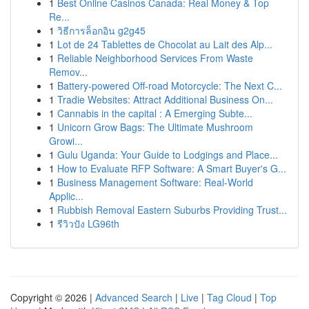
1
Best Online Casinos Canada: Real Money & Top
Re...
1
วิธีการล็อกอิน g2g45
1
Lot de 24 Tablettes de Chocolat au Lait des Alp...
1
Reliable Neighborhood Services From Waste
Remov...
1
Battery-powered Off-road Motorcycle: The Next C...
1
Tradie Websites: Attract Additional Business On...
1
Cannabis in the capital : A Emerging Subte...
1
Unicorn Grow Bags: The Ultimate Mushroom
Growi...
1
Gulu Uganda: Your Guide to Lodgings and Place...
1
How to Evaluate RFP Software: A Smart Buyer's G...
1
Business Management Software: Real-World
Applic...
1
Rubbish Removal Eastern Suburbs Providing Trust...
1
รีวิวปัง LG96th
Copyright © 2026 |
Advanced Search
|
Live
|
Tag Cloud
|
Top