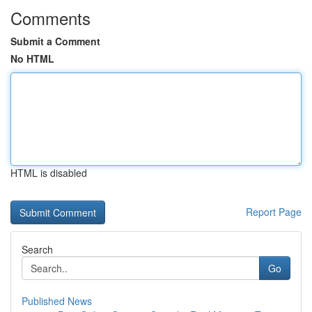
Comments
Submit a Comment
No HTML
HTML is disabled
Report Page
Search
Go
Published News