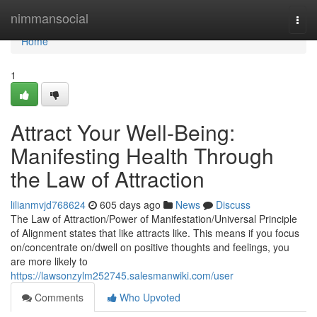
Home
nimmansocial
Togg
navi
Home
1
Attract Your Well-Being:
Manifesting Health Through
the Law of Attraction
lilianmvjd768624
605 days ago
News
Discuss
The Law of Attraction/Power of Manifestation/Universal Principle
of Alignment states that like attracts like. This means if you focus
on/concentrate on/dwell on positive thoughts and feelings, you
are more likely to
https://lawsonzylm252745.salesmanwiki.com/user
Comments
Who Upvoted