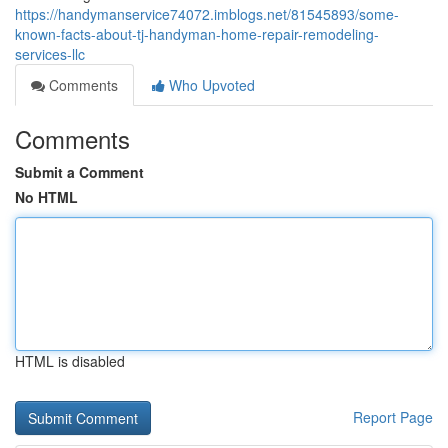
https://handymanservice74072.imblogs.net/81545893/some-
known-facts-about-tj-handyman-home-repair-remodeling-
services-llc
Comments
Who Upvoted
Comments
Submit a Comment
No HTML
HTML is disabled
Report Page