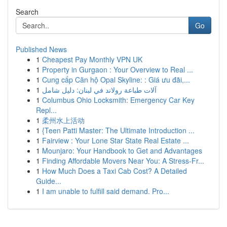
Search
Go
Published News
1
Cheapest Pay Monthly VPN UK
1
Property in Gurgaon : Your Overview to Real ...
1
Cung cấp Căn hộ Opal Skyline: : Giá ưu đãi,...
1
آلات طباعة رولاند في لبنان: دليل شامل
1
Columbus Ohio Locksmith: Emergency Car Key
Repl...
1
柔州水上活动
1
{Teen Patti Master: The Ultimate Introduction ...
1
Fairview : Your Lone Star State Real Estate ...
1
Mounjaro: Your Handbook to Get and Advantages
1
Finding Affordable Movers Near You: A Stress-Fr...
1
How Much Does a Taxi Cab Cost? A Detailed
Guide...
1
I am unable to fulfill said demand. Pro...