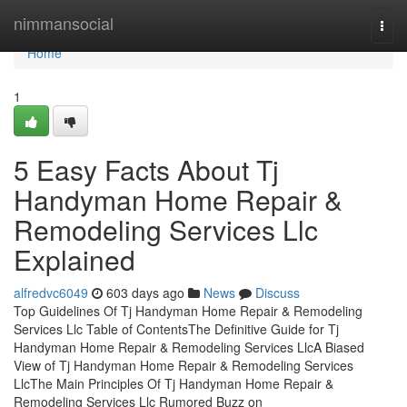
Home
nimmansocial
Togg
navi
Home
1
5 Easy Facts About Tj
Handyman Home Repair &
Remodeling Services Llc
Explained
alfredvc6049
603 days ago
News
Discuss
Top Guidelines Of Tj Handyman Home Repair & Remodeling
Services Llc Table of ContentsThe Definitive Guide for Tj
Handyman Home Repair & Remodeling Services LlcA Biased
View of Tj Handyman Home Repair & Remodeling Services
LlcThe Main Principles Of Tj Handyman Home Repair &
Remodeling Services Llc Rumored Buzz on