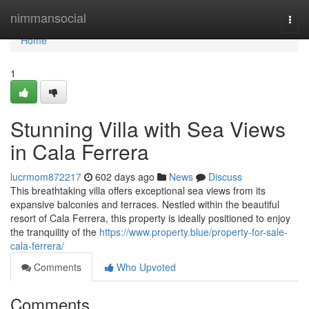
Home
nimmansocial
Togg
navi
Home
1
Stunning Villa with Sea Views
in Cala Ferrera
lucrmom872217
602 days ago
News
Discuss
This breathtaking villa offers exceptional sea views from its
expansive balconies and terraces. Nestled within the beautiful
resort of Cala Ferrera, this property is ideally positioned to enjoy
the tranquility of the
https://www.property.blue/property-for-sale-
cala-ferrera/
Comments
Who Upvoted
Comments