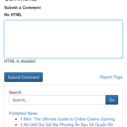
Submit a Comment
No HTML
HTML is disabled
Report Page
Search
Go
Published News
1
88m: The Ultimate Guide to Online Casino Gaming
1
Nữ Giới Gọi Sài Địa Phương Ẩn Sau Vẻ Quyến Rũ