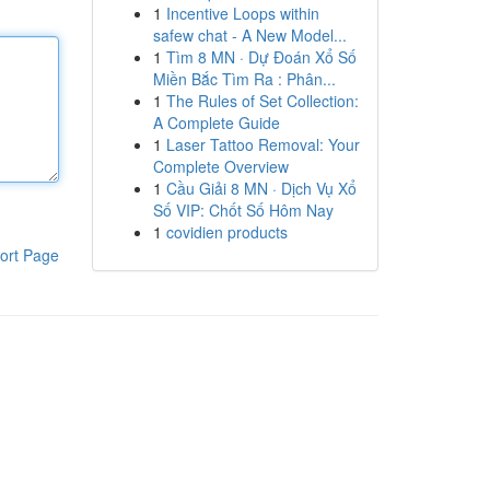
1
Incentive Loops within
safew chat - A New Model...
1
Tìm 8 MN · Dự Đoán Xổ Số
Miền Bắc Tìm Ra : Phân...
1
The Rules of Set Collection:
A Complete Guide
1
Laser Tattoo Removal: Your
Complete Overview
1
Cầu Giải 8 MN · Dịch Vụ Xổ
Số VIP: Chốt Số Hôm Nay
1
covidien products
ort Page