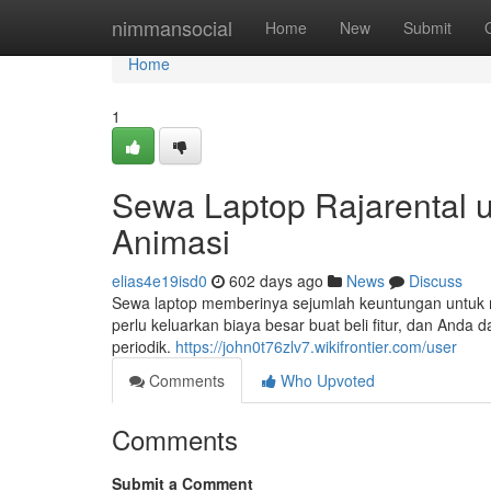
Home
nimmansocial
Home
New
Submit
Home
1
Sewa Laptop Rajarental 
Animasi
elias4e19isd0
602 days ago
News
Discuss
Sewa laptop memberinya sejumlah keuntungan untuk 
perlu keluarkan biaya besar buat beli fitur, dan Anda 
periodik.
https://john0t76zlv7.wikifrontier.com/user
Comments
Who Upvoted
Comments
Submit a Comment