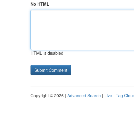
No HTML
HTML is disabled
Copyright © 2026 |
Advanced Search
|
Live
|
Tag Clou