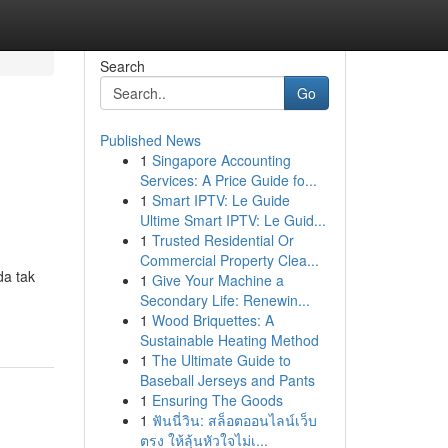
Search
Go
Published News
1
Singapore Accounting
Services: A Price Guide fo...
1
Smart IPTV: Le Guide
Ultime Smart IPTV: Le Guid...
1
Trusted Residential Or
Commercial Property Clea...
a tak
1
Give Your Machine a
Secondary Life: Renewin...
1
Wood Briquettes: A
Sustainable Heating Method
1
The Ultimate Guide to
Baseball Jerseys and Pants
1
Ensuring The Goods
1
ฟันนี่วิน: สล็อตออนไลน์เว็บ
ตรง ให้ลุ้นหัวใจไม่เ...