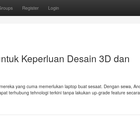
Groups
Register
Login
untuk Keperluan Desain 3D dan
mereka yang cuma memerlukan laptop buat sesaat. Dengan sewa, And
dapat terhubung tehnologi terkini tanpa lakukan up-grade feature secara