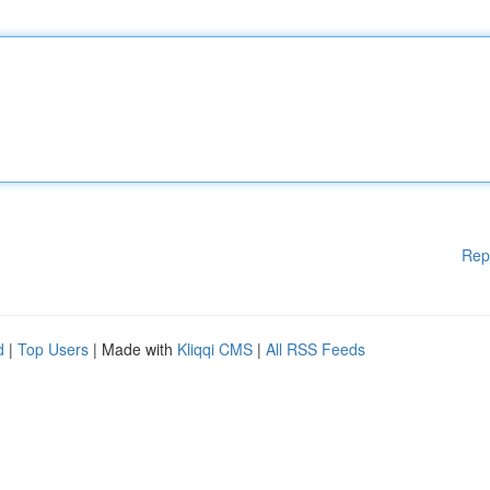
Rep
d
|
Top Users
| Made with
Kliqqi CMS
|
All RSS Feeds