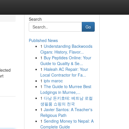
Search
Go
Published News
1
Understanding Backwoods
Cigars: History, Flavor...
1
Buy Peptides Online: Your
Guide to Quality & Se...
1
Hialeah AC Repair: Your
lected
Local Contractor for Fa...
rt
1
iptv maroc
1
The Guide to Murree Best
Lodgings in Murree,...
1
다낭 돈키호테: 베트남 로컬
생필품 쇼핑의 천국
1
Javier Santos: A Teacher's
Religious Path
1
Sending Money to Nepal: A
Complete Guide