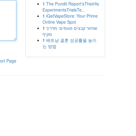
1
The Pundit Report'sTheirIts
ExperimentsTrialsTe...
1
iGetVapeStore: Your Prime
Online Vape Spot
1
שחזור קבצים פגומים: מדריך
מקיף
1
베트남 결혼 성공률을 높이
는 방법
ort Page