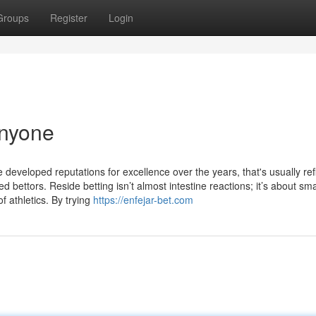
Groups
Register
Login
Anyone
eveloped reputations for excellence over the years, that's usually ref
ed bettors. Reside betting isn’t almost intestine reactions; it’s about sma
f athletics. By trying
https://enfejar-bet.com