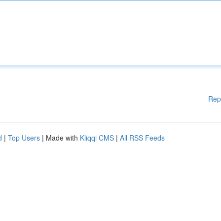
Rep
d
|
Top Users
| Made with
Kliqqi CMS
|
All RSS Feeds