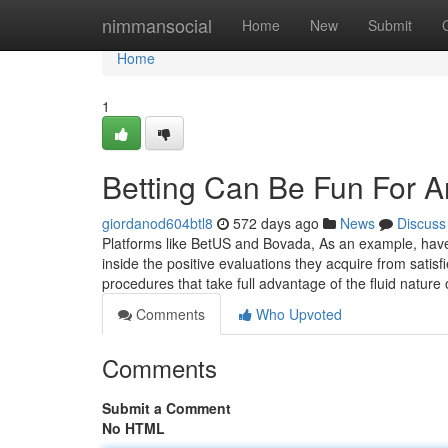
Home
nimmansocial
Home
New
Submit
Home
1
Betting Can Be Fun For 
giordanod604btl8
572 days ago
News
Discuss
Platforms like BetUS and Bovada, As an example, have d
inside the positive evaluations they acquire from satisfi
procedures that take full advantage of the fluid nature o
Comments
Who Upvoted
Comments
Submit a Comment
No HTML