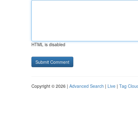
HTML is disabled
Copyright © 2026 |
Advanced Search
|
Live
|
Tag Clou