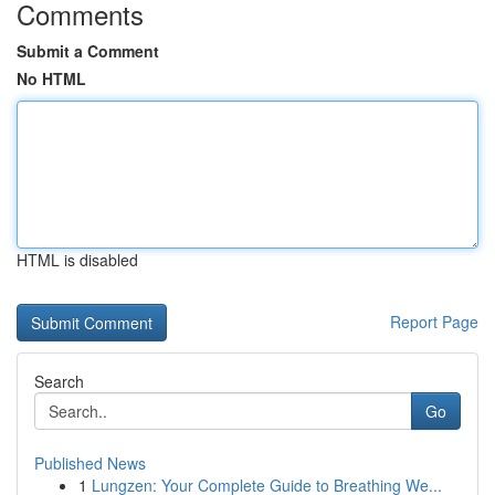
Comments
Submit a Comment
No HTML
HTML is disabled
Report Page
Search
Go
Published News
1
Lungzen: Your Complete Guide to Breathing We...