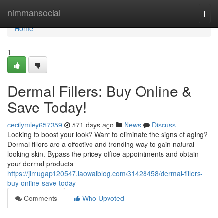
Home
nimmansocial
Togg
navi
Home
1
Dermal Fillers: Buy Online &
Save Today!
cecilymley657359
571 days ago
News
Discuss
Looking to boost your look? Want to eliminate the signs of aging?
Dermal fillers are a effective and trending way to gain natural-
looking skin. Bypass the pricey office appointments and obtain
your dermal products
https://jimugap120547.laowaiblog.com/31428458/dermal-fillers-
buy-online-save-today
Comments
Who Upvoted