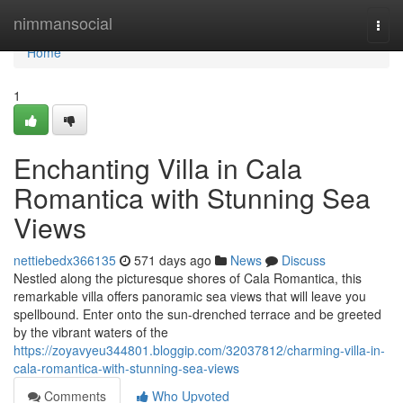
Home
nimmansocial
Togg
navi
Home
1
Enchanting Villa in Cala
Romantica with Stunning Sea
Views
nettiebedx366135
571 days ago
News
Discuss
Nestled along the picturesque shores of Cala Romantica, this
remarkable villa offers panoramic sea views that will leave you
spellbound. Enter onto the sun-drenched terrace and be greeted
by the vibrant waters of the
https://zoyavyeu344801.bloggip.com/32037812/charming-villa-in-
cala-romantica-with-stunning-sea-views
Comments
Who Upvoted