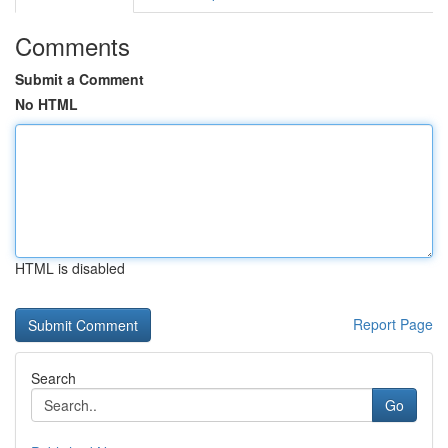
Comments
Submit a Comment
No HTML
HTML is disabled
Report Page
Search
Go