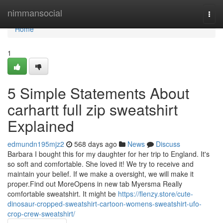
Home
nimmansocial
Togg
navi
Home
1
5 Simple Statements About
carhartt full zip sweatshirt
Explained
edmundn195mjz2
568 days ago
News
Discuss
Barbara I bought this for my daughter for her trip to England. It's
so soft and comfortable. She loved it! We try to receive and
maintain your belief. If we make a oversight, we will make it
proper.Find out MoreOpens in new tab Myersma Really
comfortable sweatshirt. It might be
https://flenzy.store/cute-
dinosaur-cropped-sweatshirt-cartoon-womens-sweatshirt-ufo-
crop-crew-sweatshirt/