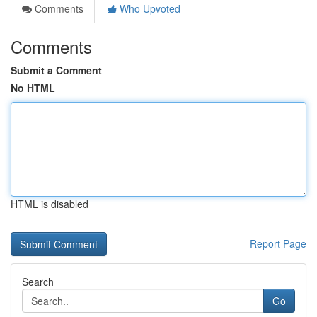
Comments
Who Upvoted
Comments
Submit a Comment
No HTML
HTML is disabled
Report Page
Search
Go