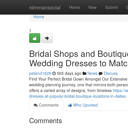
Home
nimmansocial
Home
New
Submit
Home
1
Bridal Shops and Boutiqu
Wedding Dresses to Match
peteruf1628
565 days ago
News
Discuss
Find Your Perfect Bridal Gown Amongst Our Extensive Br
wedding planning journey, one that mirrors both perso
offers a varied array of designs, from timeless
https:/
dresses-at-popular-bridal-boutique-locations-in-dallas
Comments
Who Upvoted
Comments