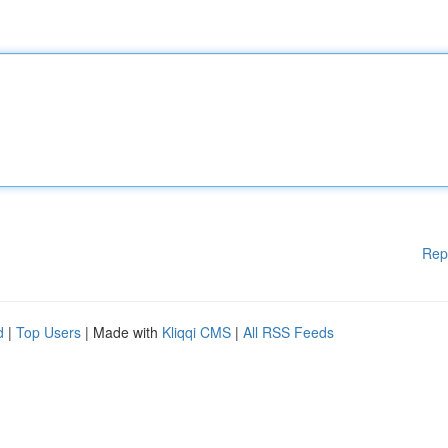
Rep
d
|
Top Users
| Made with
Kliqqi CMS
|
All RSS Feeds