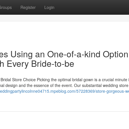
Groups
Register
Login
es Using an One-of-a-kind Option
 Every Bride-to-be
idal Store Choice Picking the optimal bridal gown is a crucial minute 
nal design and the essence of the event. Our substantial wedding store
/weddingpartylincolnne04715.mpeblog.com/57228369/store-gorgeous-w