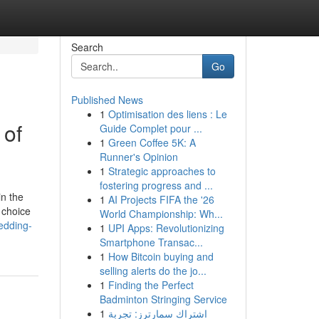
Search
Go
Published News
1
Optimisation des liens : Le
 of
Guide Complet pour ...
1
Green Coffee 5K: A
Runner's Opinion
1
Strategic approaches to
fostering progress and ...
in the
1
AI Projects FIFA the '26
 choice
World Championship: Wh...
edding-
1
UPI Apps: Revolutionizing
Smartphone Transac...
1
How Bitcoin buying and
selling alerts do the jo...
1
Finding the Perfect
Badminton Stringing Service
1
اشتراك سمارترز: تجربة