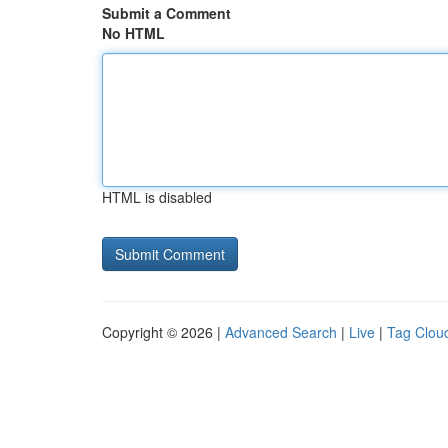
Submit a Comment
No HTML
HTML is disabled
Copyright © 2026 |
Advanced Search
|
Live
|
Tag Clou