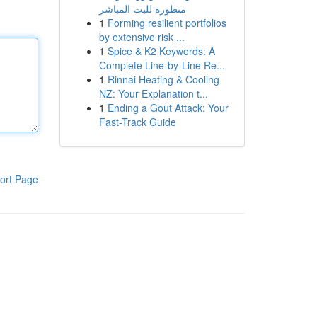
متطورة للبث المباشر
1
Forming resilient portfolios
by extensive risk ...
1
Spice & K2 Keywords: A
Complete Line-by-Line Re...
1
Rinnai Heating & Cooling
NZ: Your Explanation t...
1
Ending a Gout Attack: Your
Fast-Track Guide
ort Page