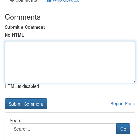
Comments
Submit a Comment
No HTML
HTML is disabled
Report Page
Search
Go