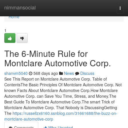
Home
nimmansocial
Togg
navi
Home
1
The 6-Minute Rule for
Montclare Automotive Corp.
shanvm5040
568 days ago
News
Discuss
See This Report on Montclare Automotive Corp. Table of
ContentsThe Basic Principles Of Montclare Automotive Corp. Not
known Facts About Montclare Automotive Corp.How Montclare
Automotive Corp. can Save You Time, Stress, and Money.The
Best Guide To Montclare Automotive Corp.The smart Trick of
Montclare Automotive Corp. That Nobody is DiscussingGetting
The
https://russellzx6160.ssnblog.com/31661688/the-buzz-on-
montclare-automotive-corp
Comments
Who Upvoted