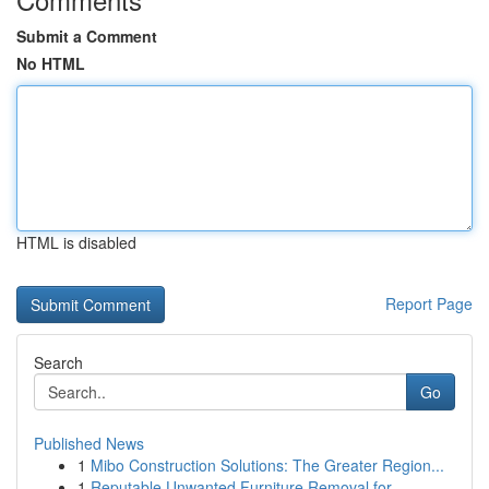
Submit a Comment
No HTML
HTML is disabled
Report Page
Search
Go
Published News
1
Mibo Construction Solutions: The Greater Region...
1
Reputable Unwanted Furniture Removal for