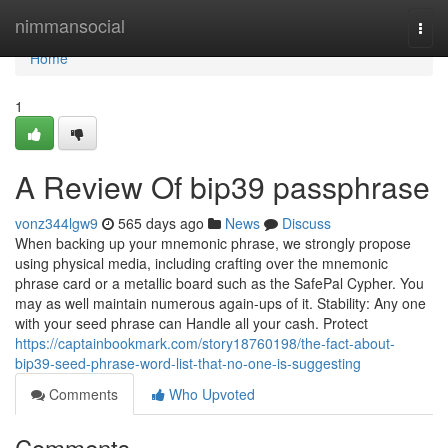
Home
nimmansocial
Togg
navi
Home
1
A Review Of bip39 passphrase
vonz344lgw9
565 days ago
News
Discuss
When backing up your mnemonic phrase, we strongly propose
using physical media, including crafting over the mnemonic
phrase card or a metallic board such as the SafePal Cypher. You
may as well maintain numerous again-ups of it. Stability: Any one
with your seed phrase can Handle all your cash. Protect
https://captainbookmark.com/story18760198/the-fact-about-
bip39-seed-phrase-word-list-that-no-one-is-suggesting
Comments
Who Upvoted
Comments