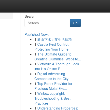
Search
Go
Published News
1
新山下水：夜生活探秘
1
Casula Pest Control:
Protecting Your Home
1
The Ultimate Guide to
Creatine Gummies: Website...
h
1
Victor96: A Thorough Look
into His Online P...
1
Digital Advertising
Companies in the City ...
1
Top Forex Provider for
Precious Metal Exc...
1
Winbox copyright:
Troubleshooting & Best
Practices
1
Understanding Properties: