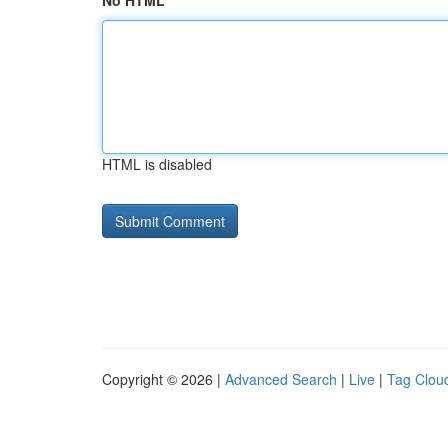
No HTML
HTML is disabled
Copyright © 2026 |
Advanced Search
|
Live
|
Tag Clou