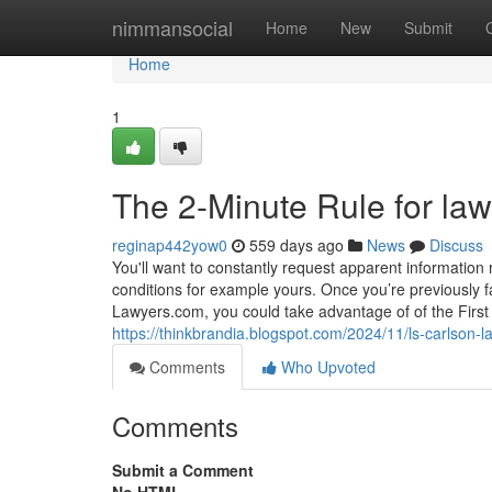
Home
nimmansocial
Home
New
Submit
Home
1
The 2-Minute Rule for la
reginap442yow0
559 days ago
News
Discuss
You'll want to constantly request apparent information 
conditions for example yours. Once you’re previously fam
Lawyers.com, you could take advantage of of the First 
https://thinkbrandia.blogspot.com/2024/11/ls-carlson-l
Comments
Who Upvoted
Comments
Submit a Comment