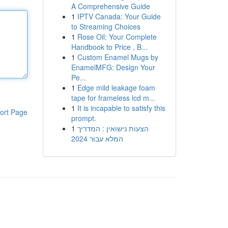
A Comprehensive Guide
1
IPTV Canada: Your Guide
to Streaming Choices
1
Rose Oil: Your Complete
Handbook to Price , B...
1
Custom Enamel Mugs by
EnamelMFG: Design Your
Pe...
1
Edge mild leakage foam
tape for frameless lcd m...
1
It is incapable to satisfy this
ort Page
prompt.
1
הצעות נישואין : המדריך
המלא עבור 2024