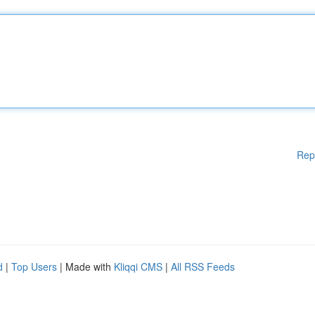
Rep
d
|
Top Users
| Made with
Kliqqi CMS
|
All RSS Feeds