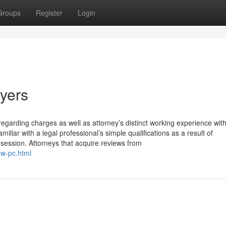
Groups
Register
Login
wyers
regarding charges as well as attorney’s distinct working experience wit
iliar with a legal professional’s simple qualifications as a result of
session. Attorneys that acquire reviews from
aw-pc.html