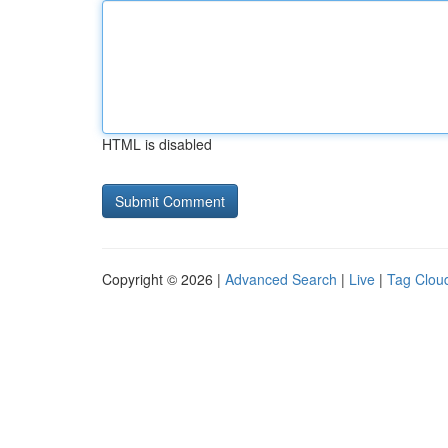
HTML is disabled
Copyright © 2026 |
Advanced Search
|
Live
|
Tag Clou