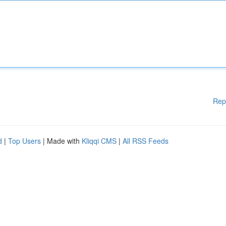
Rep
d
|
Top Users
| Made with
Kliqqi CMS
|
All RSS Feeds