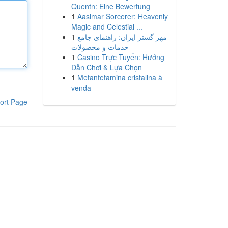
Quentn: Eine Bewertung
1
Aasimar Sorcerer: Heavenly
Magic and Celestial ...
1
مهر گستر ایران: راهنمای جامع
خدمات و محصولات
1
Casino Trực Tuyến: Hướng
Dẫn Chơi & Lựa Chọn
1
Metanfetamina cristalina à
venda
ort Page