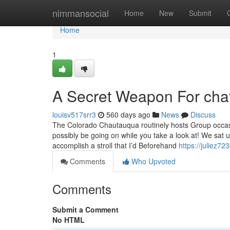
Home
nimmansocial
Home
New
Submit
Home
1
A Secret Weapon For cha
louisv517srr3
560 days ago
News
Discuss
The Colorado Chautauqua routinely hosts Group occasi
possibly be going on while you take a look at! We sat up 
accomplish a stroll that I’d Beforehand
https://juliez72
Comments
Who Upvoted
Comments
Submit a Comment
No HTML