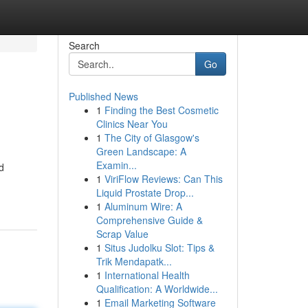
Search
Go
Published News
1
Finding the Best Cosmetic
Clinics Near You
1
The City of Glasgow's
Green Landscape: A
Examin...
d
1
ViriFlow Reviews: Can This
Liquid Prostate Drop...
1
Aluminum Wire: A
Comprehensive Guide &
Scrap Value
1
Situs Judolku Slot: Tips &
Trik Mendapatk...
1
International Health
Qualification: A Worldwide...
1
Email Marketing Software