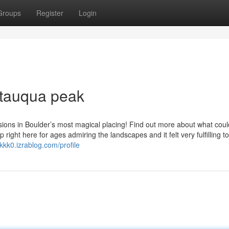
Groups
Register
Login
tauqua peak
ons in Boulder’s most magical placing! Find out more about what coul
right here for ages admiring the landscapes and it felt very fulfilling to
3kkk0.izrablog.com/profile