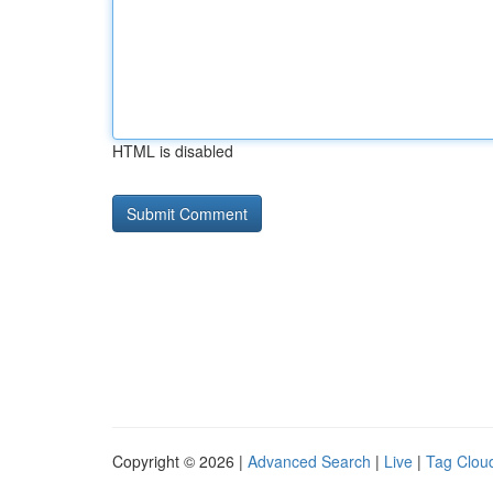
HTML is disabled
Copyright © 2026 |
Advanced Search
|
Live
|
Tag Clou