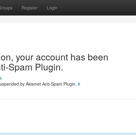
Groups
Register
Login
tion, your account has been
ti-Spam Plugin.
s
 suspended by Akismet Anti-Spam Plugin.
#