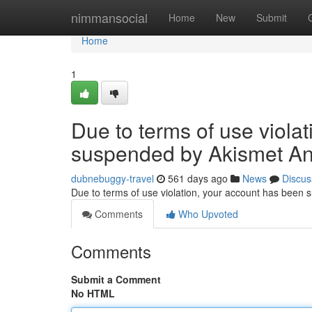
Home
nimmansocial
Home
New
Submit
Home
1
Due to terms of use viola
suspended by Akismet An
dubnebuggy-travel
561 days ago
News
Discus
Due to terms of use violation, your account has been
Comments
Who Upvoted
Comments
Submit a Comment
No HTML