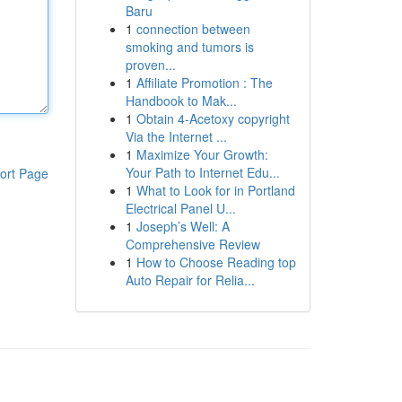
Baru
1
connection between
smoking and tumors is
proven...
1
Affiliate Promotion : The
Handbook to Mak...
1
Obtain 4-Acetoxy copyright
Via the Internet ...
1
Maximize Your Growth:
Your Path to Internet Edu...
ort Page
1
What to Look for in Portland
Electrical Panel U...
1
Joseph’s Well: A
Comprehensive Review
1
How to Choose Reading top
Auto Repair for Relia...