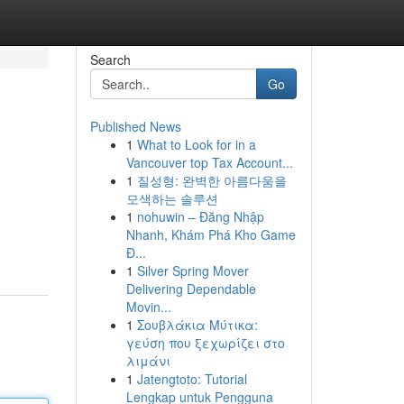
Search
Go
Published News
1
What to Look for in a
Vancouver top Tax Account...
1
질성형: 완벽한 아름다움을
모색하는 솔루션
1
nohuwin – Đăng Nhập
Nhanh, Khám Phá Kho Game
Đ...
1
Silver Spring Mover
Delivering Dependable
Movin...
1
Σουβλάκια Μύτικα:
γεύση που ξεχωρίζει στο
λιμάνι
1
Jatengtoto: Tutorial
Lengkap untuk Pengguna