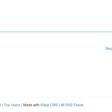
Rep
d
|
Top Users
| Made with
Kliqqi CMS
|
All RSS Feeds