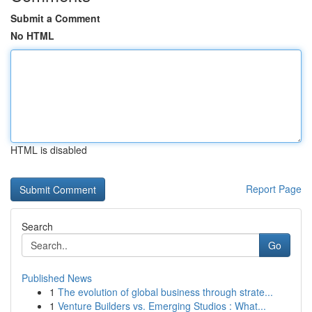
Submit a Comment
No HTML
HTML is disabled
Report Page
Search
Go
Published News
1
The evolution of global business through strate...
1
Venture Builders vs. Emerging Studios : What...