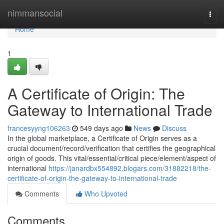
Home
nimmansocial
Togg
navi
Home
1
A Certificate of Origin: The
Gateway to International Trade
francesyyng106263
549 days ago
News
Discuss
In the global marketplace, a Certificate of Origin serves as a
crucial document/record/verification that certifies the geographical
origin of goods. This vital/essential/critical piece/element/aspect of
international
https://janardbx554892.blogars.com/31882218/the-
certificate-of-origin-the-gateway-to-international-trade
Comments
Who Upvoted
Comments