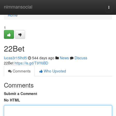
Home
nimmansocial
Togg
navi
Home
1
22Bet
lucas3r15lhd5
544 days ago
News
Discuss
22Bet
https://is.gd/T9Y6BD
Comments
Who Upvoted
Comments
Submit a Comment
No HTML