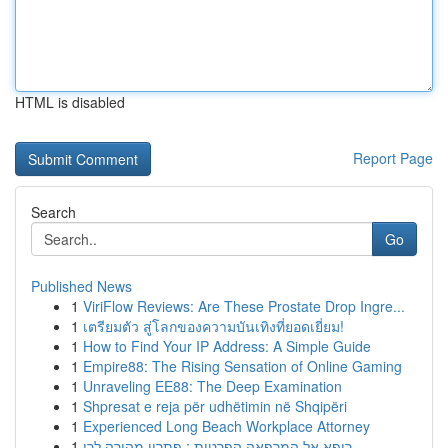
HTML is disabled
Report Page
Search
Go
Published News
1
ViriFlow Reviews: Are These Prostate Drop Ingre...
1
เตรียมตัว สู่โลกของความบันเทิงที่ยอดเยี่ยม!
1
How to Find Your IP Address: A Simple Guide
1
Empire88: The Rising Sensation of Online Gaming
1
Unraveling EE88: The Deep Examination
1
Shpresat e reja për udhëtimin në Shqipëri
1
Experienced Long Beach Workplace Attorney
1
רופא אל המרפאה הפרטית : פתרון מהירה לרו...