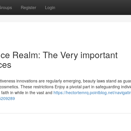
Groups
Register
Login
nce Realm: The Very important
ces
ctiveness innovations are regularly emerging, beauty laws stand as gua
 cosmetics. These restrictions Enjoy a pivotal part in safeguarding indivi
 faith in while in the vast and
https://hectortemrq.pointblog.net/navigati
75209289