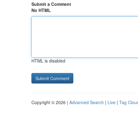
Submit a Comment
No HTML
HTML is disabled
Copyright © 2026 |
Advanced Search
|
Live
|
Tag Clou