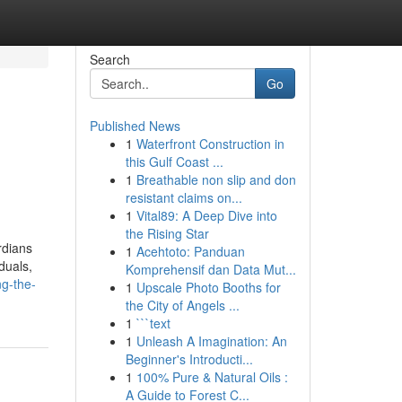
Search
Go
Published News
1
Waterfront Construction in
this Gulf Coast ...
1
Breathable non slip and don
resistant claims on...
1
Vital89: A Deep Dive into
the Rising Star
rdians
1
Acehtoto: Panduan
duals,
Komprehensif dan Data Mut...
ng-the-
1
Upscale Photo Booths for
the City of Angels ...
1
```text
1
Unleash A Imagination: An
Beginner's Introducti...
1
100% Pure & Natural Oils :
A Guide to Forest C...