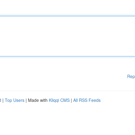
Rep
d
|
Top Users
| Made with
Kliqqi CMS
|
All RSS Feeds