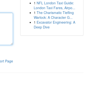
1
NFL London Taxi Guide:
London Taxi Fares, Airpo...
1
The Charismatic Tiefling
Warlock: A Character G...
1
Excavator Engineering: A
Deep Dive
ort Page