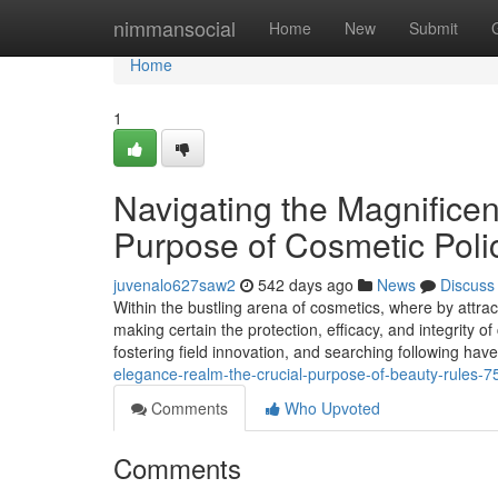
Home
nimmansocial
Home
New
Submit
Home
1
Navigating the Magnifice
Purpose of Cosmetic Poli
juvenalo627saw2
542 days ago
News
Discuss
Within the bustling arena of cosmetics, where by attra
making certain the protection, efficacy, and integrity of
fostering field innovation, and searching following have
elegance-realm-the-crucial-purpose-of-beauty-rules-
Comments
Who Upvoted
Comments