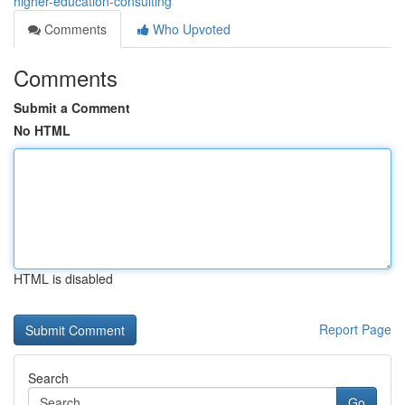
higher-education-consulting
Comments
Who Upvoted
Comments
Submit a Comment
No HTML
HTML is disabled
Report Page
Search
Go