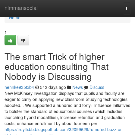
Home
nimmansocial
Togg
navi
Home
1
The smart Trick of higher
education consulting That
Nobody is Discussing
henrike935txb4
542 days ago
News
Discuss
New McKinsey investigation displays that pupils and faculty are
eager to carry on applying new classroom Studying technologies
adopted... We supported a hundred and forty+ influence initiatives
to bolster the standard of educational courses (which includes
launching hybrid modalities), increase retention and graduation
costs, enhance enrollment by about fourteen per
https://troyltxbb.blogspothub.com/32099629/rumored-buzz-on-