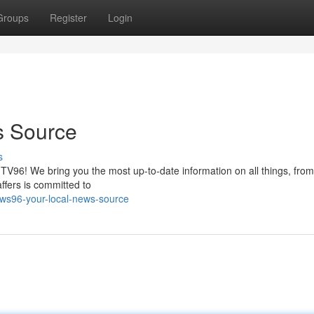
Groups
Register
Login
s Source
s
 TV96! We bring you the most up-to-date information on all things, fro
affers is committed to
ews96-your-local-news-source