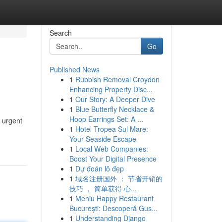
Search
Go
Published News
1
Rubbish Removal Croydon
Enhancing Property Disc...
1
Our Story: A Deeper Dive
1
Blue Butterfly Necklace &
Hoop Earrings Set: A ...
m urgent
1
Hotel Tropea Sul Mare:
Your Seaside Escape
1
Local Web Companies:
Boost Your Digital Presence
1
Dự đoán lô đẹp
1
域名注册国外 ： 节省开销的
技巧 ， 简单获得 心...
1
Meniu Happy Restaurant
București: Descoperă Gus...
1
Understanding Django