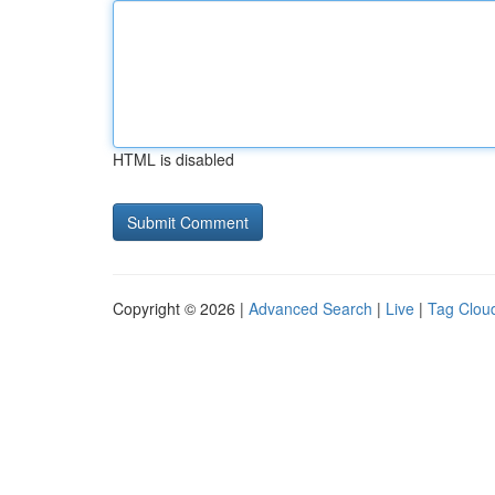
HTML is disabled
Copyright © 2026 |
Advanced Search
|
Live
|
Tag Clou