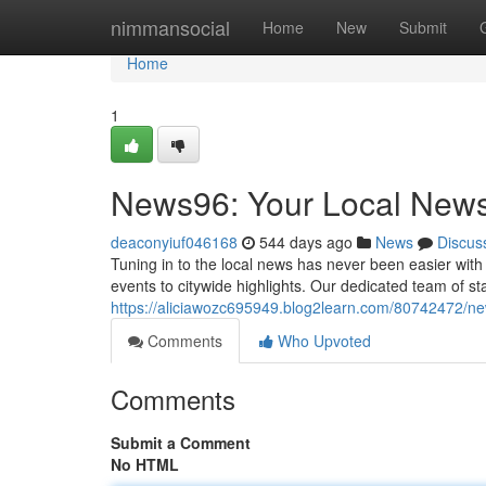
Home
nimmansocial
Home
New
Submit
Home
1
News96: Your Local New
deaconyiuf046168
544 days ago
News
Discus
Tuning in to the local news has never been easier with
events to citywide highlights. Our dedicated team of st
https://aliciawozc695949.blog2learn.com/80742472/n
Comments
Who Upvoted
Comments
Submit a Comment
No HTML