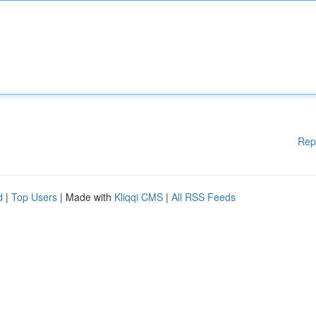
Rep
d
|
Top Users
| Made with
Kliqqi CMS
|
All RSS Feeds