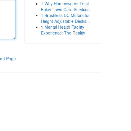
1
Why Homeowners Trust
Foley Lawn Care Services
1
Brushless DC Motors for
Height-Adjustable Desks...
1
Mental Health Facility
Experience: The Reality
ort Page