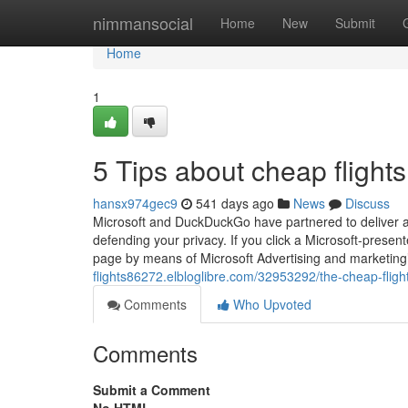
Home
nimmansocial
Home
New
Submit
Home
1
5 Tips about cheap fligh
hansx974gec9
541 days ago
News
Discuss
Microsoft and DuckDuckGo have partnered to deliver a
defending your privacy. If you click a Microsoft-presen
page by means of Microsoft Advertising and marketing’
flights86272.elbloglibre.com/32953292/the-cheap-flight
Comments
Who Upvoted
Comments
Submit a Comment