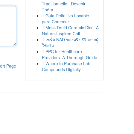
Traditionnelle : Devenir
Théra...
1
Guia Definitivo Lovable
para Começar
1
Moss Druid Ceramic Dice: A
Nature-Inspired Coll...
1
เซรั่ม NAD ของจริง รีวิวจากผู้
ใช้จริง
1
PPC for Healthcare
Providers: A Thorough Guide
1
Where to Purchase Lab
ort Page
Compounds Digitally...