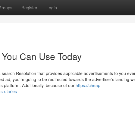
Groups
Register
Login
ts You Can Use Today
 search Resolution that provides applicable advertisements to you ev
ted ad, you're going to be redirected towards the advertiser’s landing w
s platform. Additionally, because of our
https://cheap-
s-diaries