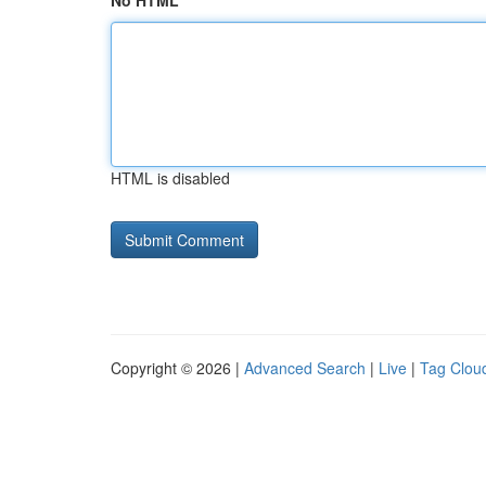
No HTML
HTML is disabled
Copyright © 2026 |
Advanced Search
|
Live
|
Tag Clou