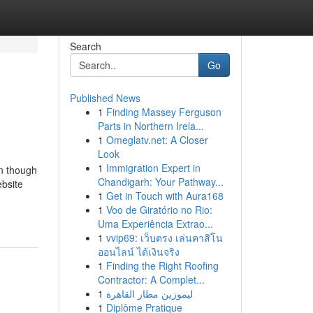
Search
Go
Published News
1
Finding Massey Ferguson
Parts in Northern Irela...
1
Omeglatv.net: A Closer
Look
1
Immigration Expert in
en though
Chandigarh: Your Pathway...
ebsite
1
Get in Touch with Aura168
1
Voo de Giratório no Rio:
Uma Experiência Extrao...
1
vvip69: เว็บตรง เล่นคาสิโน
ออนไลน์ ได้เงินจริง
1
Finding the Right Roofing
Contractor: A Complet...
1
ليموزين مطار القاهرة
1
Diplôme Pratique