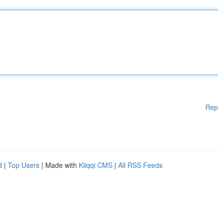
Rep
d
|
Top Users
| Made with
Kliqqi CMS
|
All RSS Feeds