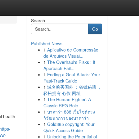
Search
Go
Published News
1
Aplicativo de Compressão
de Arquivos Visuai...
1
The Overhaul's Risks : If
Approach Fail...
1
Ending a Gout Attack: Your
Fast-Track Guide
1
域名购买国外 ：省钱秘籍 ，
轻松拥有 心仪 网址
1
The Human Fighter: A
Classic RPG Role
1
บาคาร่า 888 เว็บไซต์ตรง
l health
วิวัฒนาการของบาคาร่า
1
Gold365 copyright: Your
https-
Quick Access Guide
ww-
1
Unlocking the Potential of