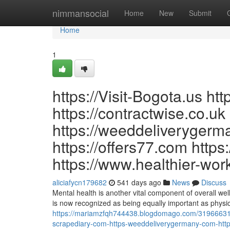
Home
nimmansocial
Home
New
Submit
Home
1
https://Visit-Bogota.us ht
https://contractwise.co.uk
https://weeddeliveryger
https://offers77.com https
https://www.healthier-wor
aliciafycn179682
541 days ago
News
Discuss
Mental health is another vital component of overall we
is now recognized as being equally important as physic
https://mariamzfqh744438.blogdomago.com/31966631/ht
scrapediary-com-https-weeddeliverygermany-com-http