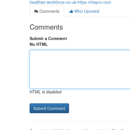
healthier-workforce-co-uk-https-mhspro-com
Comments
Who Upvoted
Comments
Submit a Comment
No HTML
HTML is disabled