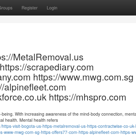
Groups
Register
Login
tps://MetalRemoval.us
 https://scrapediary.com
many.com https://www.mwg.com.sg
://alpinefleet.com
kforce.co.uk https://mhspro.com
ll-being. With increasing awareness of the mind-body connection, menta
al health. Mental health refers
tps-visit-bogota-us-https-metalremoval-us-https-contractwise-co-uk-
s-www-mwg-com-sg-https-offers77-com-https-alpinefleet-com-https-w