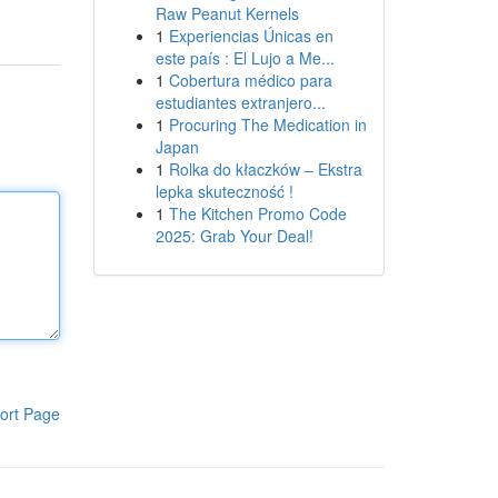
Raw Peanut Kernels
1
Experiencias Únicas en
este país : El Lujo a Me...
1
Cobertura médico para
estudiantes extranjero...
1
Procuring The Medication in
Japan
1
Rolka do kłaczków – Ekstra
lepka skuteczność !
1
The Kitchen Promo Code
2025: Grab Your Deal!
ort Page