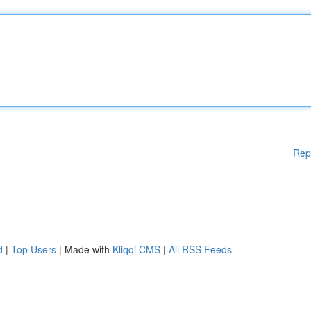
Rep
d
|
Top Users
| Made with
Kliqqi CMS
|
All RSS Feeds