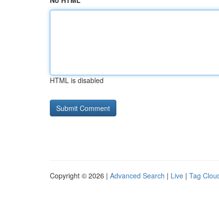
No HTML
HTML is disabled
Copyright © 2026 |
Advanced Search
|
Live
|
Tag Clou