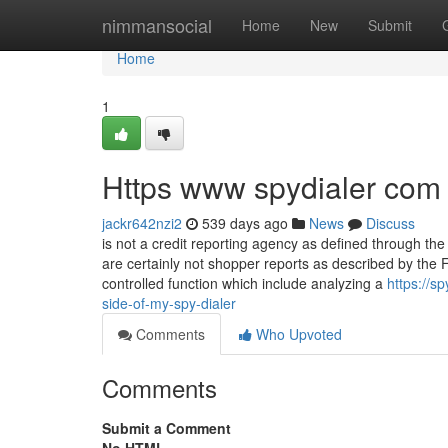
Home
nimmansocial
Home
New
Submit
Home
1
Https www spydialer com
jackr642nzi2
539 days ago
News
Discuss
is not a credit reporting agency as defined through t
are certainly not shopper reports as described by th
controlled function which include analyzing a
https://s
side-of-my-spy-dialer
Comments
Who Upvoted
Comments
Submit a Comment