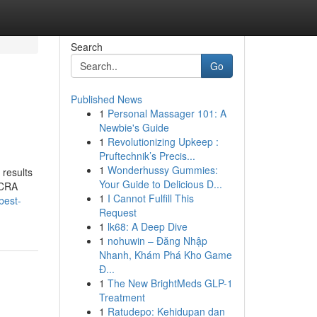
Search
Go
Published News
1
Personal Massager 101: A
Newbie's Guide
1
Revolutionizing Upkeep :
Pruftechnik’s Precis...
1
Wonderhussy Gummies:
 results
Your Guide to Delicious D...
FCRA
1
I Cannot Fulfill This
best-
Request
1
lk68: A Deep Dive
1
nohuwin – Đăng Nhập
Nhanh, Khám Phá Kho Game
Đ...
1
The New BrightMeds GLP-1
Treatment
1
Ratudepo: Kehidupan dan