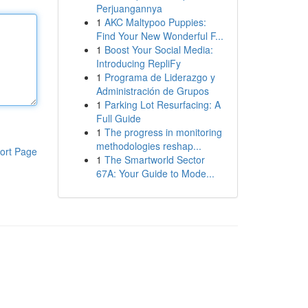
Perjuangannya
1
AKC Maltypoo Puppies:
Find Your New Wonderful F...
1
Boost Your Social Media:
Introducing RepliFy
1
Programa de Liderazgo y
Administración de Grupos
1
Parking Lot Resurfacing: A
Full Guide
1
The progress in monitoring
methodologies reshap...
ort Page
1
The Smartworld Sector
67A: Your Guide to Mode...