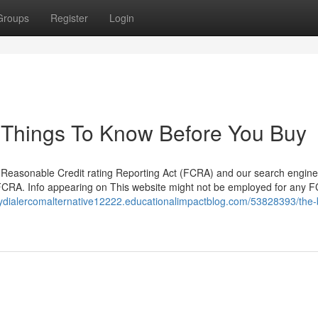
Groups
Register
Login
 Things To Know Before You Buy
he Reasonable Credit rating Reporting Act (FCRA) and our search engine
e FCRA. Info appearing on This website might not be employed for any 
pydialercomalternative12222.educationalimpactblog.com/53828393/the-