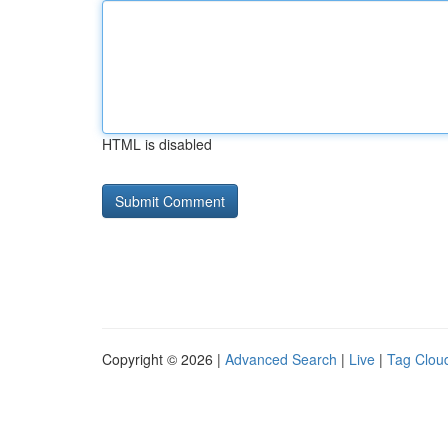
HTML is disabled
Copyright © 2026 |
Advanced Search
|
Live
|
Tag Clou