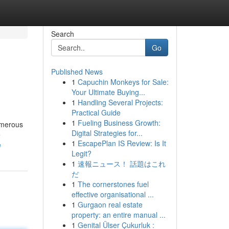
Search
Go
Published News
1
Capuchin Monkeys for Sale:
Your Ultimate Buying...
1
Handling Several Projects:
Practical Guide
1
Fueling Business Growth:
numerous
Digital Strategies for...
e
1
EscapePlan IS Review: Is It
e
Legit?
1
速報ニュース！ 話題はこれ
だ
1
The cornerstones fuel
effective organisational ...
1
Gurgaon real estate
property: an entire manual ...
1
Genital Ülser Çukurluk :