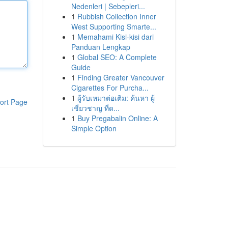
Nedenleri | Sebepleri...
1
Rubbish Collection Inner
West Supporting Smarte...
1
Memahami Kisi-kisi dari
Panduan Lengkap
1
Global SEO: A Complete
Guide
1
Finding Greater Vancouver
Cigarettes For Purcha...
1
ผู้รับเหมาต่อเติม: ค้นหา ผู้
ort Page
เชี่ยวชาญ ที่ด...
1
Buy Pregabalin Online: A
Simple Option