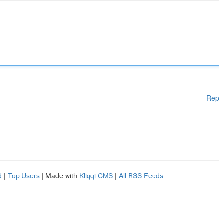
Rep
d
|
Top Users
| Made with
Kliqqi CMS
|
All RSS Feeds