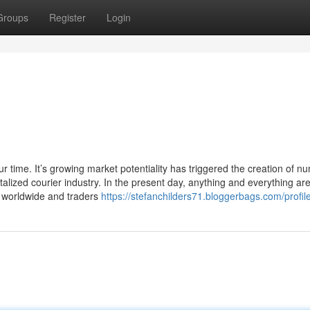
Groups
Register
Login
ur time. It’s growing market potentiality has triggered the creation of 
alized courier industry. In the present day, anything and everything ar
ed worldwide and traders
https://stefanchilders71.bloggerbags.com/profil