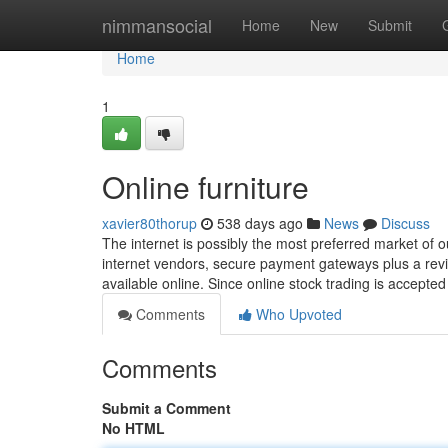
Home
nimmansocial
Home
New
Submit
Home
1
Online furniture
xavier80thorup
538 days ago
News
Discuss
The internet is possibly the most preferred market of o
internet vendors, secure payment gateways plus a revit
available online. Since online stock trading is accept
Comments
Who Upvoted
Comments
Submit a Comment
No HTML