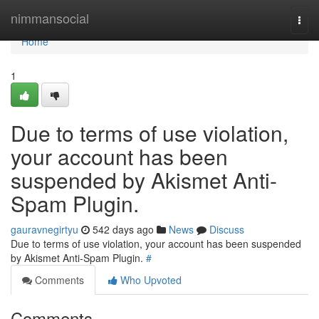
Home
nimmansocial
Togg
navi
Home
1
Due to terms of use violation,
your account has been
suspended by Akismet Anti-
Spam Plugin.
gauravnegirtyu
542 days ago
News
Discuss
Due to terms of use violation, your account has been suspended
by Akismet Anti-Spam Plugin.
#
Comments
Who Upvoted
Comments