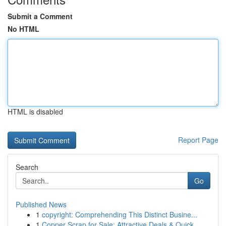
Submit a Comment
No HTML
HTML is disabled
Report Page
Search
Go
Published News
1
copyright: Comprehending This Distinct Busine...
1
Copper Scrap for Sale: Attractive Deals & Quick...