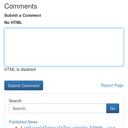
Comments
Submit a Comment
No HTML
HTML is disabled
Report Page
Search
Go
Published News
1
บทวิจารณ์สล็อตรางวัลใหญ่ แตกหนัก: FS96th – น่าล...