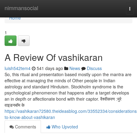
Home
nimmansocial
Tog
navi
Home
1
A Review Of vashikaran
luish542tem4
541 days ago
News
Discuss
So, this ritual and presentation based mostly upon the mantra are
effective at managing the minds of Other people in Indian
astrology and standard Hinduism. Stockholm syndrome is the
psychological phenomenon that happens after a target develops
an in depth or affectionate bond with their captor. वैश्वीकरण :मुरे
वाइडनबॉम के
https://vashikaran72580.theideasblog.com/33552334/considerations
to-know-about-vashikaran
Comments
Who Upvoted