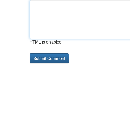
HTML is disabled