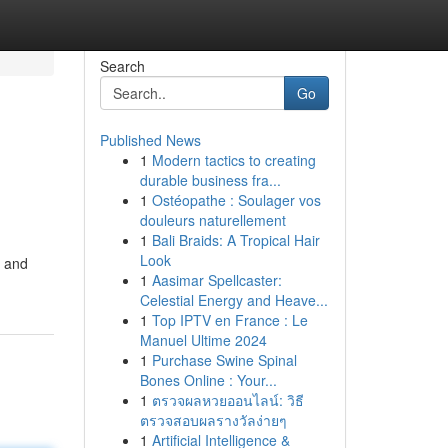
Search
Go
Published News
1
Modern tactics to creating
durable business fra...
1
Ostéopathe : Soulager vos
douleurs naturellement
1
Bali Braids: A Tropical Hair
Look
s and
1
Aasimar Spellcaster:
Celestial Energy and Heave...
1
Top IPTV en France : Le
Manuel Ultime 2024
1
Purchase Swine Spinal
Bones Online : Your...
1
ตรวจผลหวยออนไลน์: วิธี
ตรวจสอบผลรางวัลง่ายๆ
1
Artificial Intelligence &