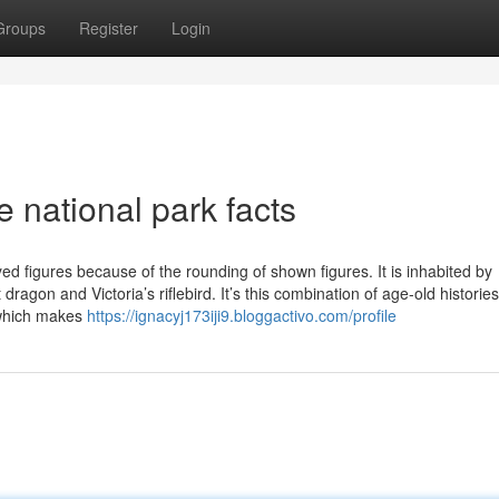
Groups
Register
Login
 national park facts
d figures because of the rounding of shown figures. It is inhabited by
ragon and Victoria’s riflebird. It’s this combination of age-old historie
 which makes
https://ignacyj173iji9.bloggactivo.com/profile