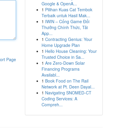
Google & OpenA...
1
Pilihan Kuas Cat Tembok
Terbaik untuk Hasil Mak...
1
IWIN – Cổng Game Đổi
Thưởng Chính Thức, Tải
App...
1
Contracting Genius: Your
Home Upgrade Plan
1
Hello House Cleaning: Your
Trusted Choice in Sa...
ort Page
1
Are Zero-Down Solar
Financing Programs
Availabl...
1
Book Food on The Rail
Network at Pt. Deen Dayal...
1
Navigating SNOMED-CT
Coding Services: A
Compreh...