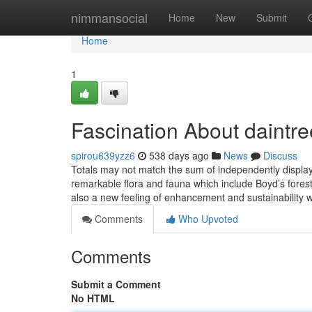
Home
nimmansocial
Home
New
Submit
Home
1
Fascination About daintree
spirou639yzz6
538 days ago
News
Discuss
Totals may not match the sum of independently displaye
remarkable flora and fauna which include Boyd’s forest d
also a new feeling of enhancement and sustainability
Comments
Who Upvoted
Comments
Submit a Comment
No HTML