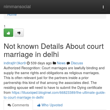
Home
nimmansocial
Togg
navi
Home
1
Not known Details About court
marriage in delhi
indiraj913kor9
539 days ago
News
Discuss
Authorized Recognition: Court marriages are lawfully binding and
supply the same rights and obligations as religious marriages.
This is often relevant just for the partners inside a prior
partnership this kind of that among the associates died. The
residing spouse will need to have to submit the Dying certificate
from
https://titusxiqwd.bloginwi.com/66823389/the-ultimate-guide-
to-court-marriage-in-delhi
Comments
Who Upvoted