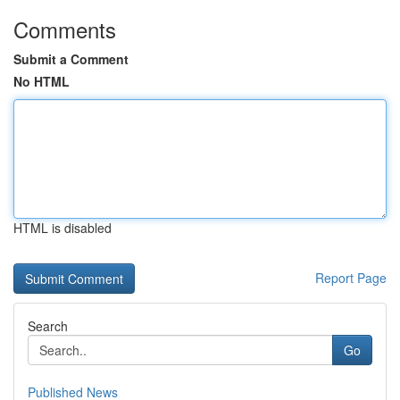
Comments
Submit a Comment
No HTML
HTML is disabled
Report Page
Search
Go
Published News