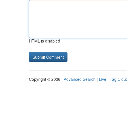
HTML is disabled
Copyright © 2026 |
Advanced Search
|
Live
|
Tag Clou