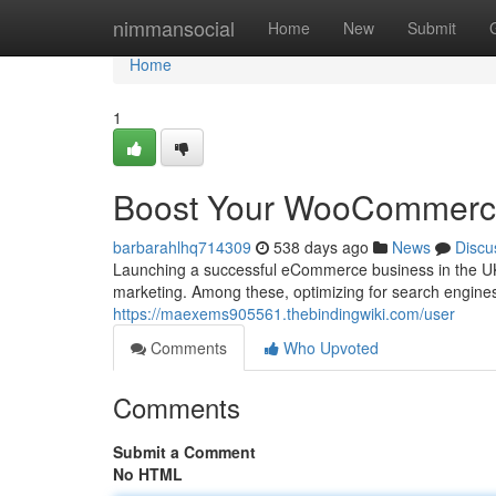
Home
nimmansocial
Home
New
Submit
Home
1
Boost Your WooCommerce
barbarahlhq714309
538 days ago
News
Discu
Launching a successful eCommerce business in the UK 
marketing. Among these, optimizing for search engines 
https://maexems905561.thebindingwiki.com/user
Comments
Who Upvoted
Comments
Submit a Comment
No HTML