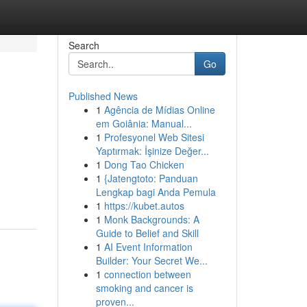
Search
Go
Published News
1
Agência de Mídias Online
em Goiânia: Manual...
1
Profesyonel Web Sitesi
Yaptırmak: İşinize Değer...
1
Dong Tao Chicken
1
{Jatengtoto: Panduan
Lengkap bagi Anda Pemula
1
https://kubet.autos
1
Monk Backgrounds: A
Guide to Belief and Skill
1
AI Event Information
Builder: Your Secret We...
1
connection between
smoking and cancer is
proven...