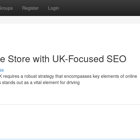
Groups
Register
Login
 Store with UK-Focused SEO
ss
requires a robust strategy that encompasses key elements of online
stands out as a vital element for driving