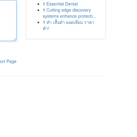
1
Essential Dental
1
Cutting edge discovery
systems enhance protecti...
1
ทำ เสื้อดำ ยอดเยี่ยม ราคา
ต่ำ!
ort Page