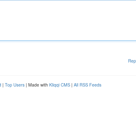
Rep
d
|
Top Users
| Made with
Kliqqi CMS
|
All RSS Feeds