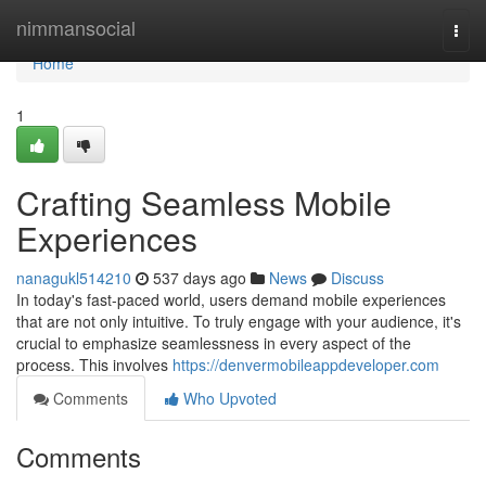
Home
nimmansocial
Togg
navi
Home
1
Crafting Seamless Mobile
Experiences
nanagukl514210
537 days ago
News
Discuss
In today's fast-paced world, users demand mobile experiences
that are not only intuitive. To truly engage with your audience, it's
crucial to emphasize seamlessness in every aspect of the
process. This involves
https://denvermobileappdeveloper.com
Comments
Who Upvoted
Comments