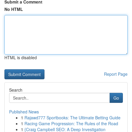
Submit a Comment
No HTML
HTML is disabled
Report Page
Search
Go
Published News
1
Rajawd777 Sportbooks: The Ultimate Betting Guide
1
Racing Game Progression: The Rules of the Road
1
{Craig Campbell SEO: A Deep Investigation