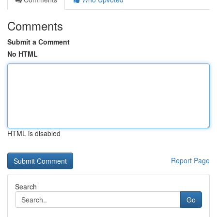
Comments
Submit a Comment
No HTML
HTML is disabled
Report Page
Search
Go