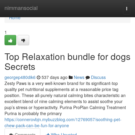
Home
nimmansocial
Togg
navi
Home
1
Top Relaxation bundle for dogs
Secrets
georgep480dik6
537 days ago
News
Discuss
Zesty Paws is a very well-known brand for its significant-top
quality pet nutritional supplements at a reasonable price tag
position. These all-purely natural calming bites characteristic an
excellent blend of nine calming elements to assist soothe your
pup’s stress or hyperactivity. Purina ProPlan Calming Treatment
Purina is probably the primary
https://connerovbjn.mybuzzblog.com/12769057/soothing-pet-
chew-pack-can-be-fun-for-anyone
Comments
Who Upvoted