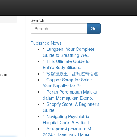
Search
Go
Published News
1
Lungzen: Your Complete
Guide to Breathing We...
1
This Ultimate Guide to
Entire Body Silicon...
1
改嫁攝政王：甜寵逆轉命運
 can
1
Copper Scrap for Sale :
Your Supplier for Pr...
1
Peran Perempuan Maluku
dalam Memajukan Ekono...
1
Shopify Store: A Beginner's
Guide
1
Navigating Psychiatric
Hospital Care: A Patient...
1
Авторский ремонт в М
2024 : Новинки и Цены