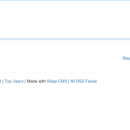
Rep
d
|
Top Users
| Made with
Kliqqi CMS
|
All RSS Feeds