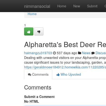
Home
nimmansocial
Home
New
Submit
Home
1
Alpharetta's Best Deer R
haimangzu319703
537 days ago
News
Discus
Dealing with unwanted visitors on your Alpharetta prop
cause significant issues to your landscaping, garden, 
https://geraldmoee184912.homewikia.com/11220285/al
Comments
Who Upvoted
Comments
Submit a Comment
No HTML