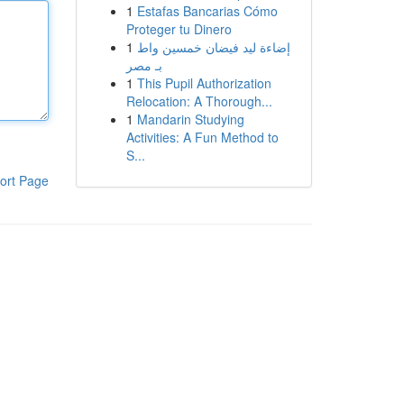
1
Estafas Bancarias Cómo
Proteger tu Dinero
1
إضاءة ليد فيضان خمسين واط
بـ مصر
1
This Pupil Authorization
Relocation: A Thorough...
1
Mandarin Studying
Activities: A Fun Method to
S...
ort Page