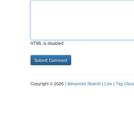
HTML is disabled
Copyright © 2026 |
Advanced Search
|
Live
|
Tag Clou