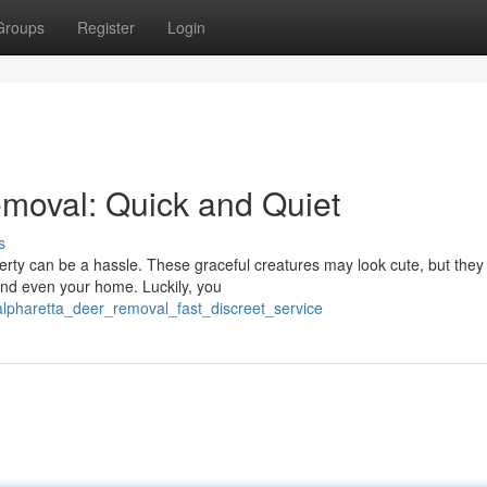
Groups
Register
Login
emoval: Quick and Quiet
s
erty can be a hassle. These graceful creatures may look cute, but they
and even your home. Luckily, you
pharetta_deer_removal_fast_discreet_service