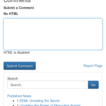
Submit a Comment
No HTML
HTML is disabled
Report Page
Search
Go
Published News
1
EE88: Unveiling the Secret
1
Unveiling the Power of Masculine Scents