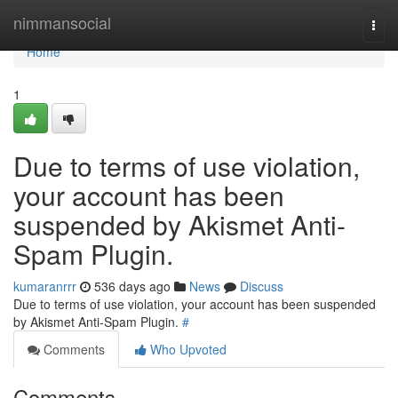
Home
nimmansocial
Togg
navi
Home
1
Due to terms of use violation,
your account has been
suspended by Akismet Anti-
Spam Plugin.
kumaranrrr
536 days ago
News
Discuss
Due to terms of use violation, your account has been suspended
by Akismet Anti-Spam Plugin.
#
Comments
Who Upvoted
Comments