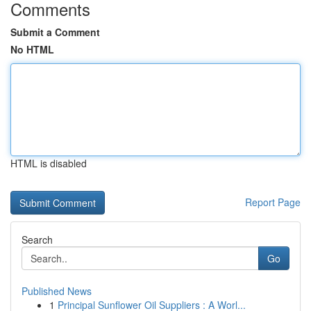
Comments
Submit a Comment
No HTML
HTML is disabled
Report Page
Search
Go
Published News
1
Principal Sunflower Oil Suppliers : A Worl...