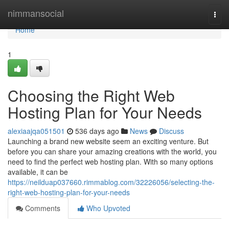
Home
nimmansocial
Togg
navi
Home
1
Choosing the Right Web
Hosting Plan for Your Needs
alexiaajqa051501
536 days ago
News
Discuss
Launching a brand new website seem an exciting venture. But
before you can share your amazing creations with the world, you
need to find the perfect web hosting plan. With so many options
available, it can be
https://neilduap037660.rimmablog.com/32226056/selecting-the-
right-web-hosting-plan-for-your-needs
Comments
Who Upvoted