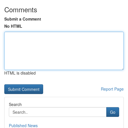
Comments
Submit a Comment
No HTML
HTML is disabled
Report Page
Search
Go
Published News