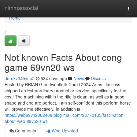
Home
nimmansocial
Togg
navi
Home
1
Not known Facts About cong
game 69vn20 ws
derekv345ynb2
534 days ago
News
Discuss
Posted by BRIAN G on twentieth Could 2024 Arms Limitless
shipped an Extraordinary product or service, specifically for the
cost! The machining within the rifle is clean, as well as in good
shape and end are perfect. I am self-confident this perform horse
will provide me effectively. In addition is
https://web69vn2082468.blog-mall.com/33770135/fascination-
about-web-69vn20-ws
Comments
Who Upvoted