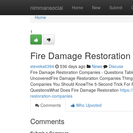
Home
nimmansocial
Home
New
Submit
Home
1
Fire Damage Restoration
steveks6394
536 days ago
News
Discuss
Fire Damage Restoration Companies - Questions Tabl
UncoveredFire Damage Restoration Companies Thing
Companies You Should KnowThe 5-Second Trick For 
QuestionsWhat Does Fire Damage Restoration
https:
restoration-companies
Comments
Who Upvoted
Comments