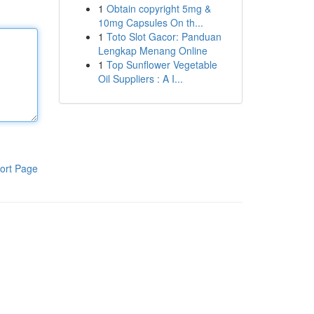
1
Obtain copyright 5mg &
10mg Capsules On th...
1
Toto Slot Gacor: Panduan
Lengkap Menang Online
1
Top Sunflower Vegetable
Oil Suppliers : A I...
ort Page