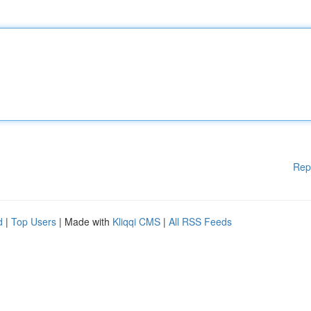
Rep
d
|
Top Users
| Made with
Kliqqi CMS
|
All RSS Feeds