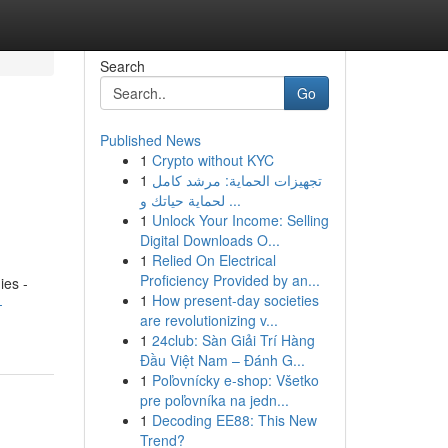
Search
Go
Published News
1
Crypto without KYC
1
تجهيزات الحماية: مرشد كامل
لحماية حياتك و ...
1
Unlock Your Income: Selling
Digital Downloads O...
1
Relied On Electrical
Proficiency Provided by an...
es -
1
How present-day societies
-
are revolutionizing v...
1
24club: Sàn Giải Trí Hàng
Đầu Việt Nam – Đánh G...
1
Poľovnícky e-shop: Všetko
pre poľovníka na jedn...
1
Decoding EE88: This New
Trend?