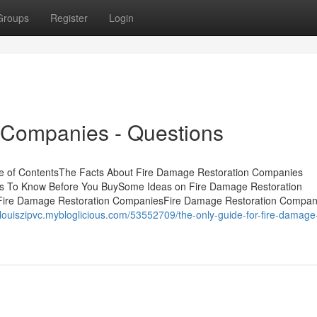
Groups
Register
Login
 Companies - Questions
e of ContentsThe Facts About Fire Damage Restoration Companies
s To Know Before You BuySome Ideas on Fire Damage Restoration
Fire Damage Restoration CompaniesFire Damage Restoration Compani
//louiszipvc.mybloglicious.com/53552709/the-only-guide-for-fire-damage