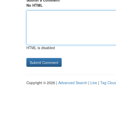
Submit a Comment
No HTML
HTML is disabled
Copyright © 2026 |
Advanced Search
|
Live
|
Tag Clou