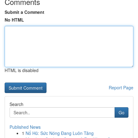
Comments
Submit a Comment
No HTML
HTML is disabled
Report Page
Search
Go
Published News
1
Nổ Hũ: Sức Nóng Đang Luôn Tăng