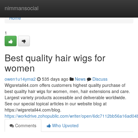
Home
nimmansocial
Home
1
Best quality hair wigs for
women
owen1u14yma2
535 days ago
News
Discuss
Wigsretail44.com offers customers highest quality purchase of
best quality hair wigs for women, men, hair extensions and care.
Largest variety products accessible and deliverable worldwide.
See our special topical articles in our website blog at
https://wigsretail44.com/blog.
https://workdrive.zohopublic.com/writer/open/6dc7112bb56a16ad
Comments
Who Upvoted