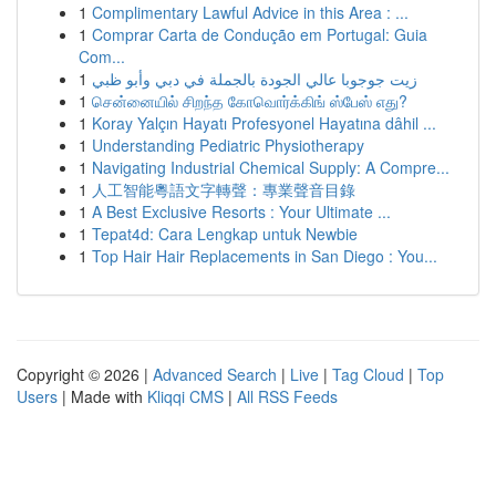
1
Complimentary Lawful Advice in this Area : ...
1
Comprar Carta de Condução em Portugal: Guia
Com...
1
زيت جوجوبا عالي الجودة بالجملة في دبي وأبو ظبي
1
சென்னையில் சிறந்த கோவொர்க்கிங் ஸ்பேஸ் எது?
1
Koray Yalçın Hayatı Profesyonel Hayatına dâhil ...
1
Understanding Pediatric Physiotherapy
1
Navigating Industrial Chemical Supply: A Compre...
1
人工智能粵語文字轉聲：專業聲音目錄
1
A Best Exclusive Resorts : Your Ultimate ...
1
Tepat4d: Cara Lengkap untuk Newbie
1
Top Hair Hair Replacements in San Diego : You...
Copyright © 2026 |
Advanced Search
|
Live
|
Tag Cloud
|
Top
Users
| Made with
Kliqqi CMS
|
All RSS Feeds