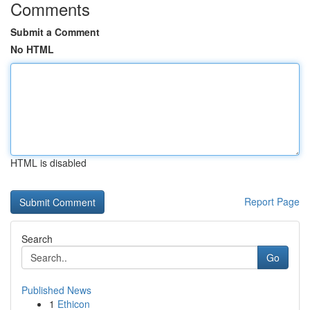
Comments
Submit a Comment
No HTML
HTML is disabled
Report Page
Search
Go
Published News
1
Ethicon