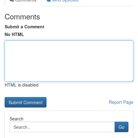
Comments
Submit a Comment
No HTML
HTML is disabled
Report Page
Search
Go