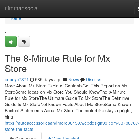
Home
nimmansocial
Home
1
The 8-Minute Rule for Mx
Store
popeyc7371
535 days ago
News
Discuss
More About Mx Store Table of ContentsGet This Report on Mx
StoreSome Ideas on Mx Store You Should KnowThe 6-Minute
Rule for Mx StoreThe Ultimate Guide To Mx StoreThe Definitive
Guide to Mx StoreNot known Facts About Mx StoreSome Known
Factual Statements About Mx Store The motorbike stays upright,
hing
https://autoaccessoriesandmore38159.webdesign96.com/33708767
store-the-facts
Comments
Who Upvoted