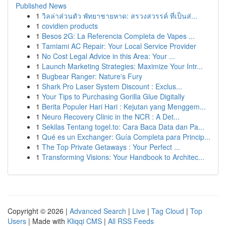
Published News
1
วิลล่าส่วนตัว พัทยาชายหาด: สรวงสวรรค์ ที่เป็นส่...
1
covidien products
1
Besos 2G: La Referencia Completa de Vapes ...
1
Tamiami AC Repair: Your Local Service Provider
1
No Cost Legal Advice in this Area: Your ...
1
Launch Marketing Strategies: Maximize Your Intr...
1
Bugbear Ranger: Nature's Fury
1
Shark Pro Laser System Discount : Exclus...
1
Your Tips to Purchasing Gorilla Glue Digitally
1
Berita Populer Hari Hari : Kejutan yang Menggem...
1
Neuro Recovery Clinic in the NCR : A Det...
1
Sekilas Tentang togel.to: Cara Baca Data dan Pa...
1
Qué es un Exchanger: Guía Completa para Princip...
1
The Top Private Getaways : Your Perfect ...
1
Transforming Visions: Your Handbook to Architec...
Copyright © 2026 |
Advanced Search
|
Live
|
Tag Cloud
|
Top
Users
| Made with
Kliqqi CMS
|
All RSS Feeds