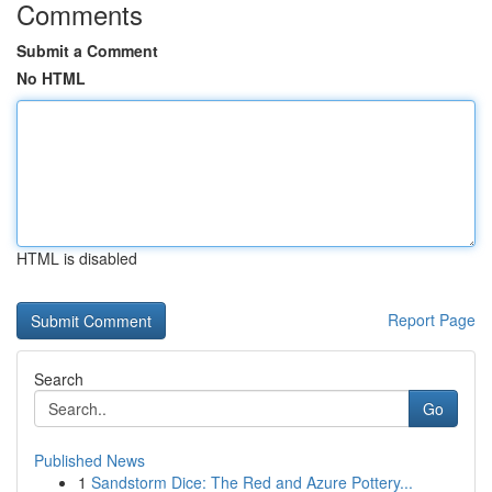
Comments
Submit a Comment
No HTML
HTML is disabled
Report Page
Search
Go
Published News
1
Sandstorm Dice: The Red and Azure Pottery...