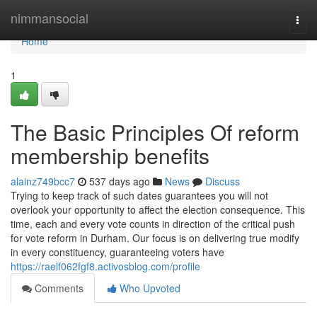
Home
nimmansocial
Togg
navi
Home
1
The Basic Principles Of reform
membership benefits
alainz749bcc7
537 days ago
News
Discuss
Trying to keep track of such dates guarantees you will not
overlook your opportunity to affect the election consequence. This
time, each and every vote counts in direction of the critical push
for vote reform in Durham. Our focus is on delivering true modify
in every constituency, guaranteeing voters have
https://raelf062fgf8.activosblog.com/profile
Comments
Who Upvoted