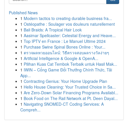
Published News
1
Modern tactics to creating durable business fra...
1
Ostéopathe : Soulager vos douleurs naturellement
1
Bali Braids: A Tropical Hair Look
1
Aasimar Spellcaster: Celestial Energy and Heave...
1
Top IPTV en France : Le Manuel Ultime 2024
1
Purchase Swine Spinal Bones Online : Your...
1
ตรวจผลหวยออนไลน์: วิธีตรวจสอบผลรางวัลง่ายๆ
1
Artificial Intelligence & Google & OpenA...
1
Pilihan Kuas Cat Tembok Terbaik untuk Hasil Mak...
1
IWIN – Cổng Game Đổi Thưởng Chính Thức, Tải
App...
1
Contracting Genius: Your Home Upgrade Plan
1
Hello House Cleaning: Your Trusted Choice in Sa...
1
Are Zero-Down Solar Financing Programs Availabl...
1
Book Food on The Rail Network at Pt. Deen Dayal...
1
Navigating SNOMED-CT Coding Services: A
Compreh...