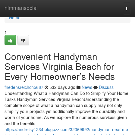
Home
nimmansocial
Togg
navi
Home
1
Convenient Handyman
Services Virginia Beach for
Every Homeowner’s Needs
friedensreichch5667
532 days ago
News
Discuss
Understanding What a Handyman Can Do to Simplify Your Home
Tasks Handyman Services Virginia BeachUnderstanding the
complete scope of what a handyman can supply may not only
simplify your projects yet additionally improve the durability and
worth of your home. As we explore the numerous services given
and the benefits
https://andreisy1234.blogozz.com/32369992/handyman-near-me-