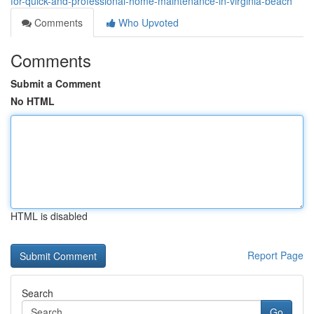
for-quick-and-professional-home-maintenance-in-virginia-beach
Comments
Who Upvoted
Comments
Submit a Comment
No HTML
HTML is disabled
Report Page
Search
Go