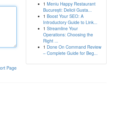
1
Meniu Happy Restaurant
București: Delicii Gusta...
1
Boost Your SEO: A
Introductory Guide to Link...
1
Streamline Your
Operations: Choosing the
Right ...
1
Done On Command Review
– Complete Guide for Beg...
ort Page