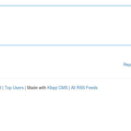
Rep
d
|
Top Users
| Made with
Kliqqi CMS
|
All RSS Feeds