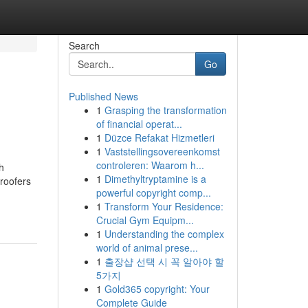
Search
Go
Published News
1
Grasping the transformation
of financial operat...
1
Düzce Refakat Hizmetleri
1
Vaststellingsovereenkomst
controleren: Waarom h...
h
1
Dimethyltryptamine is a
(roofers
powerful copyright comp...
1
Transform Your Residence:
Crucial Gym Equipm...
1
Understanding the complex
world of animal prese...
1
출장샵 선택 시 꼭 알아야 할
5가지
1
Gold365 copyright: Your
Complete Guide