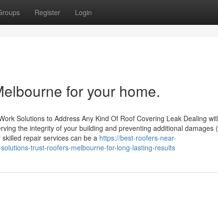
Groups
Register
Login
Melbourne for your home.
 Work Solutions to Address Any Kind Of Roof Covering Leak Dealing wit
rving the integrity of your building and preventing additional damages 
y skilled repair services can be a
https://best-roofers-near-
lutions-trust-roofers-melbourne-for-long-lasting-results