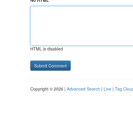
No HTML
HTML is disabled
Copyright © 2026 |
Advanced Search
|
Live
|
Tag Clou