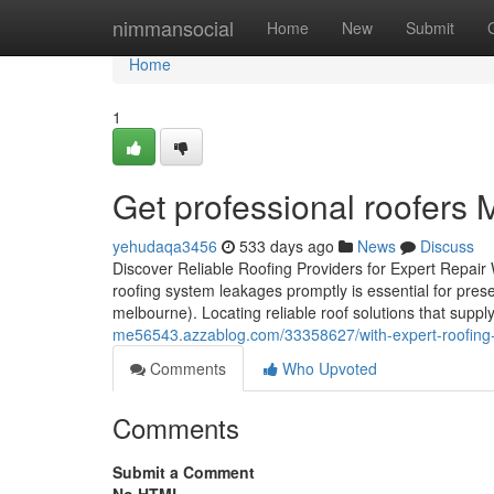
Home
nimmansocial
Home
New
Submit
Home
1
Get professional roofers 
yehudaqa3456
533 days ago
News
Discuss
Discover Reliable Roofing Providers for Expert Repair
roofing system leakages promptly is essential for prese
melbourne). Locating reliable roof solutions that suppl
me56543.azzablog.com/33358627/with-expert-roofing-so
Comments
Who Upvoted
Comments
Submit a Comment