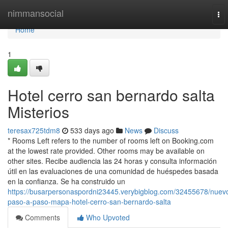
Home
nimmansocial
To
nav
Home
1
Hotel cerro san bernardo salta
Misterios
teresax725tdm8
533 days ago
News
Discuss
* Rooms Left refers to the number of rooms left on Booking.com
at the lowest rate provided. Other rooms may be available on
other sites. Recibe audiencia las 24 horas y consulta información
útil en las evaluaciones de una comunidad de huéspedes basada
en la confianza. Se ha construido un
https://busarpersonaspordni23445.verybigblog.com/32455678/nuev
paso-a-paso-mapa-hotel-cerro-san-bernardo-salta
Comments
Who Upvoted