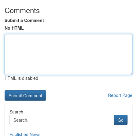
Comments
Submit a Comment
No HTML
HTML is disabled
Report Page
Search
Go
Published News