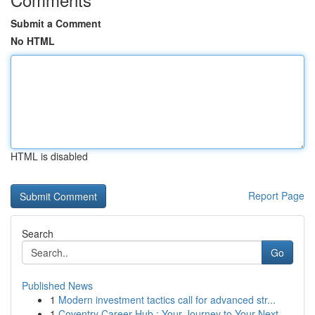
Submit a Comment
No HTML
HTML is disabled
Report Page
Search
Go
Published News
1
Modern investment tactics call for advanced str...
1
Coventry Career Hub : Your Journey to Your Next...