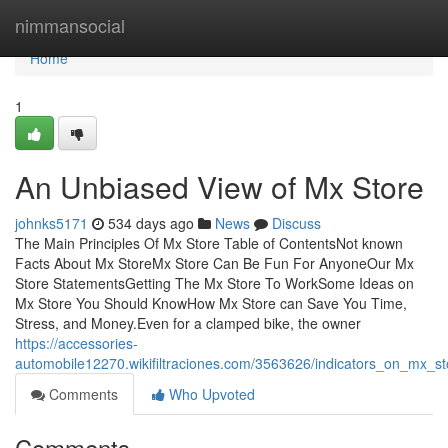
Home
nimmansocial
Home
1
An Unbiased View of Mx Store
johnks5171
534 days ago
News
Discuss
The Main Principles Of Mx Store Table of ContentsNot known
Facts About Mx StoreMx Store Can Be Fun For AnyoneOur Mx
Store StatementsGetting The Mx Store To WorkSome Ideas on
Mx Store You Should KnowHow Mx Store can Save You Time,
Stress, and Money.Even for a clamped bike, the owner
https://accessories-
automobile12270.wikifiltraciones.com/3563626/indicators_on_mx_
Comments
Who Upvoted
Comments