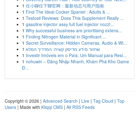
1
任小聊任下聊官网：最新动态与用户指南
1
Find The Ideal Cocker Spaniel : Adults & ...
1
Testosil Reviews: Does This Supplement Really ...
1
gasoline injector assy full fuel injector nozzl...
1
Why successful business are prioritising extens...
1
Finding Nitrogen Material in Significant ...
1
Secret Surveillance: Hidden Cameras, Audio & Wi...
1
שחזור מידע מדיסק קשיח: המדריך המלא
1
Investir Imóveis em o País: Um Manual para Resi...
1
nohuwin – Đăng Nhập Nhanh, Khám Phá Kho Game
Đ...
Copyright © 2026 |
Advanced Search
|
Live
|
Tag Cloud
|
Top
Users
| Made with
Kliqqi CMS
|
All RSS Feeds