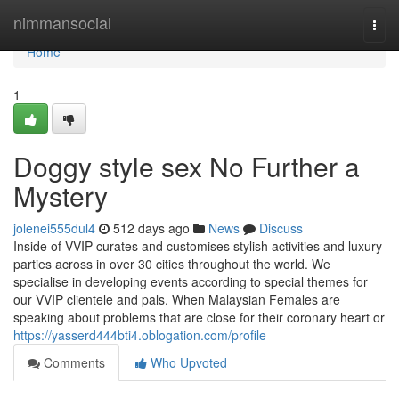
Home
nimmansocial
Togg
navi
Home
1
Doggy style sex No Further a
Mystery
jolenei555dul4
512 days ago
News
Discuss
Inside of VVIP curates and customises stylish activities and luxury
parties across in over 30 cities throughout the world. We
specialise in developing events according to special themes for
our VVIP clientele and pals. When Malaysian Females are
speaking about problems that are close for their coronary heart or
https://yasserd444bti4.oblogation.com/profile
Comments
Who Upvoted