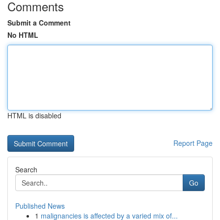
Comments
Submit a Comment
No HTML
HTML is disabled
Report Page
Search
Go
Published News
1
malignancies is affected by a varied mix of...