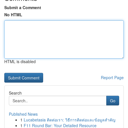
Submit a Comment
No HTML
HTML is disabled
Report Page
Search
Go
Published News
1
Lucabetasia ติดต่อเรา: วิธีการติดต่อและข้อมูลสำคัญ
1
F11 Round Bar: Your Detailed Resource