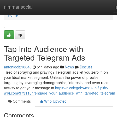
Home
nimmansocial
Home
1
Tap Into Audience with
Targeted Telegram Ads
antonioel210848
511 days ago
News
Discuss
Tired of spraying and praying? Telegram ads let you zero in on
your ideal market segment. Unleash the power of precise
targeting by leveraging demographics, interests, and even recent
activity to get your message in
https://nicolegoby458785.fliplife-
wiki.com/3731184/engage_your_audience_with_targeted_telegram
Comments
Who Upvoted
Comments