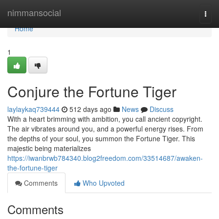
Home
nimmansocial
Togg
navi
Home
1
Conjure the Fortune Tiger
laylaykaq739444
512 days ago
News
Discuss
With a heart brimming with ambition, you call ancient copyright.
The air vibrates around you, and a powerful energy rises. From
the depths of your soul, you summon the Fortune Tiger. This
majestic being materializes
https://iwanbrwb784340.blog2freedom.com/33514687/awaken-
the-fortune-tiger
Comments
Who Upvoted
Comments