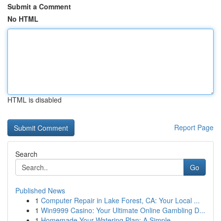
Submit a Comment
No HTML
HTML is disabled
Report Page
Search
Go
Published News
1
Computer Repair in Lake Forest, CA: Your Local ...
1
Win9999 Casino: Your Ultimate Online Gambling D...
1
Homemade Your Watering Plan: A Simple ...